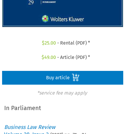
$
25.00
- Rental (PDF) *
$
49.00
- Article (PDF) *
Buy article
*service fee may apply
In Parliament
Business Law Review