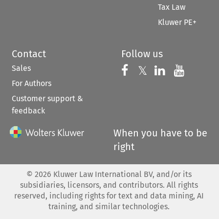
Tax Law
Kluwer PE+
Contact
Follow us
Sales
Follow us on 
Follow us on Fac
𝕏
Follow us 
Follow
For Authors
Customer support &
feedback
When you have to be
right
©
2026
Kluwer Law International BV, and/or its
subsidiaries, licensors, and contributors. All rights
reserved, including rights for text and data mining, AI
training, and similar technologies.