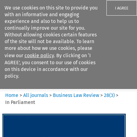
We use cookies on this site to provide you
I AGREE
with an informative and engaging
experience and also to help us to
continually improve our site for you.
Without allowing cookies certain features
of the site will not be available. To learn
Search filters
more about how we use cookies, please
Search content but
view our
cookie policy
. By clicking on ‘I
Business Law Review
AGREE’, you consent to our use of cookies
on this device in accordance with our
policy.
Citation search
Home
>
All journals
>
Business Law Review
>
28
(
3
)
>
In Parliament