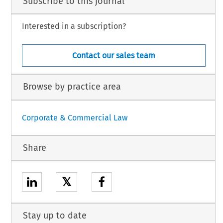
Subscribe to this journal
Interested in a subscription?
Contact our sales team
Browse by practice area
Corporate & Commercial Law
Share
𝕏
Stay up to date