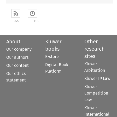
RSS
ETOC
About
Kluwer
Other
books
research
Our company
sites
E-store
Our authors
Kluwer
Digital Book
Our content
Arbitration
Platform
Our ethics
Kluwer IP Law
statement
Kluwer
Competition
Law
Kluwer
International