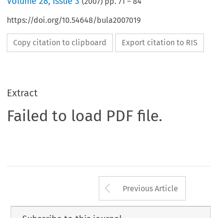
Volume
28
,
Issue 3
(
2007
) pp.
71
–
84
https://doi.org/10.54648/bula2007019
Copy citation to clipboard
Export citation to RIS
Extract
Failed to load PDF file.
Arrow button us
Previous Article