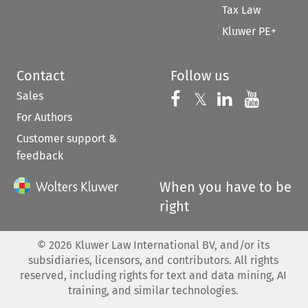
Tax Law
Kluwer PE+
Contact
Follow us
Sales
Follow us on 
Follow us on Fac
𝕏
Follow us 
Follow
For Authors
Customer support &
feedback
When you have to be
right
©
2026
Kluwer Law International BV, and/or its
subsidiaries, licensors, and contributors. All rights
reserved, including rights for text and data mining, AI
training, and similar technologies.