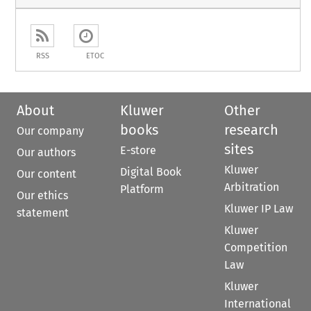
RSS
ETOC
About
Kluwer
Other
books
research
Our company
sites
E-store
Our authors
Kluwer
Digital Book
Our content
Arbitration
Platform
Our ethics
Kluwer IP Law
statement
Kluwer
Competition
Law
Kluwer
International