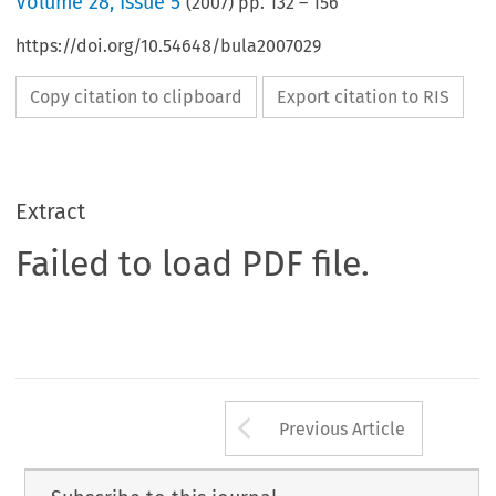
Volume
28
,
Issue 5
(
2007
) pp.
132
–
156
https://doi.org/10.54648/bula2007029
Copy citation to clipboard
Export citation to RIS
Extract
Failed to load PDF file.
Arrow button us
Previous Article