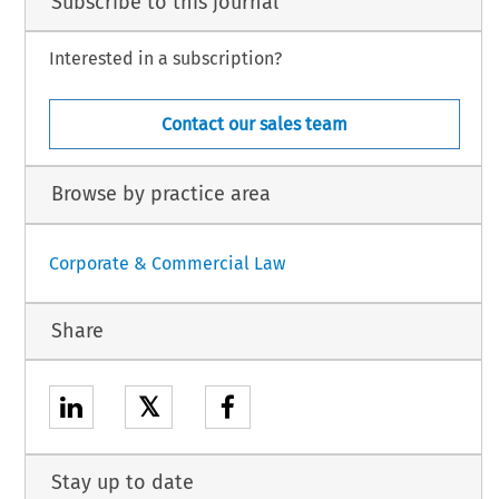
Subscribe to this journal
Interested in a subscription?
Contact our sales team
Browse by practice area
Corporate & Commercial Law
Share
𝕏
Stay up to date