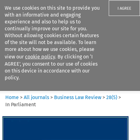
We use cookies on this site to provide you
I AGREE
with an informative and engaging
experience and also to help us to
continually improve our site for you.
Without allowing cookies certain features
of the site will not be available. To learn
Search filters
more about how we use cookies, please
Search content but
view our
cookie policy
. By clicking on ‘I
Business Law Review
AGREE’, you consent to our use of cookies
on this device in accordance with our
policy.
Citation search
Home
>
All journals
>
Business Law Review
>
28
(
5
)
>
In Parliament