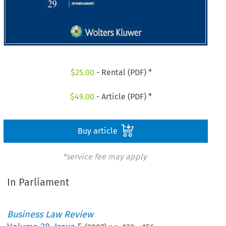
$
25.00
- Rental (PDF) *
$
49.00
- Article (PDF) *
Buy article
*service fee may apply
In Parliament
Business Law Review