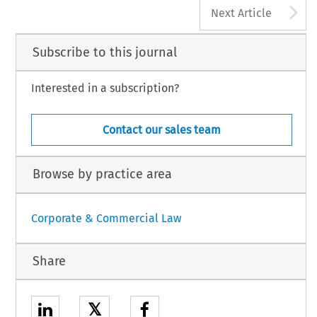
A
Next Article
Subscribe to this journal
Interested in a subscription?
Contact our sales team
Browse by practice area
Corporate & Commercial Law
Share
𝕏