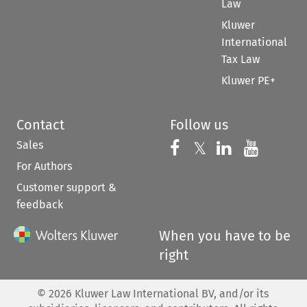
Law
Kluwer
International
Tax Law
Kluwer PE+
Contact
Follow us
Sales
Follow us on 
Follow us on Fac
𝕏
Follow us 
Follow
For Authors
Customer support &
feedback
When you have to be
right
©
2026
Kluwer Law International BV, and/or its