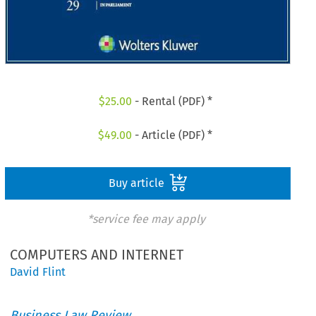
$
25.00
- Rental (PDF) *
$
49.00
- Article (PDF) *
Buy article
*service fee may apply
COMPUTERS AND INTERNET
David Flint
Business Law Review