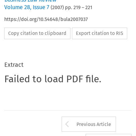
Volume
28
,
Issue 7
(
2007
) pp.
219
–
221
https://doi.org/10.54648/bula2007037
Copy citation to clipboard
Export citation to RIS
Extract
Failed to load PDF file.
Arrow button us
Previous Article