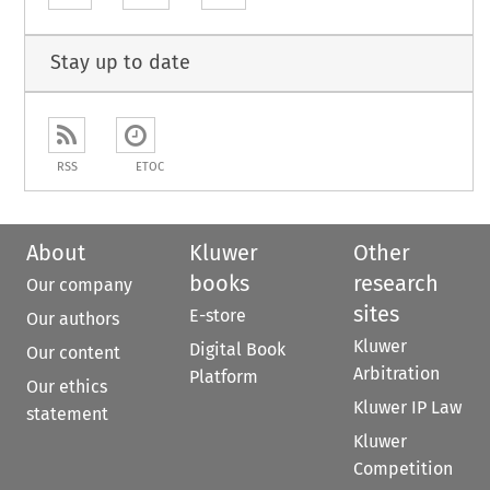
Stay up to date
RSS
ETOC
About
Kluwer
Other
books
research
Our company
sites
E-store
Our authors
Kluwer
Digital Book
Our content
Arbitration
Platform
Our ethics
Kluwer IP Law
statement
Kluwer
Competition