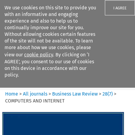
We use cookies on this site to provide you
I AGREE
with an informative and engaging
experience and also to help us to
continually improve our site for you.
Without allowing cookies certain features
of the site will not be available. To learn
Search filters
more about how we use cookies, please
Search content but
view our
cookie policy
. By clicking on ‘I
Business Law Review
AGREE’, you consent to our use of cookies
on this device in accordance with our
policy.
Citation search
Home
>
All journals
>
Business Law Review
>
28
(
7
)
>
COMPUTERS AND INTERNET