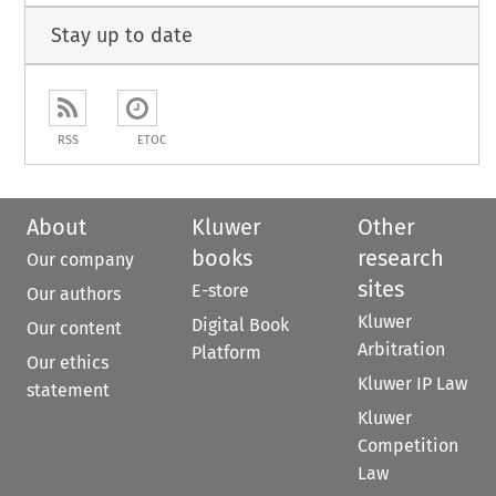
Stay up to date
RSS
ETOC
About
Kluwer
Other
books
research
Our company
sites
E-store
Our authors
Kluwer
Digital Book
Our content
Arbitration
Platform
Our ethics
Kluwer IP Law
statement
Kluwer
Competition
Law