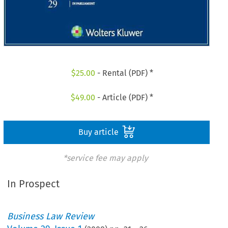
$
25.00
- Rental (PDF) *
$
49.00
- Article (PDF) *
Buy article
*service fee may apply
In Prospect
Business Law Review