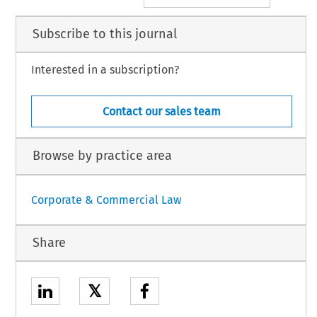
Subscribe to this journal
Interested in a subscription?
Contact our sales team
Browse by practice area
Corporate & Commercial Law
Share
𝕏