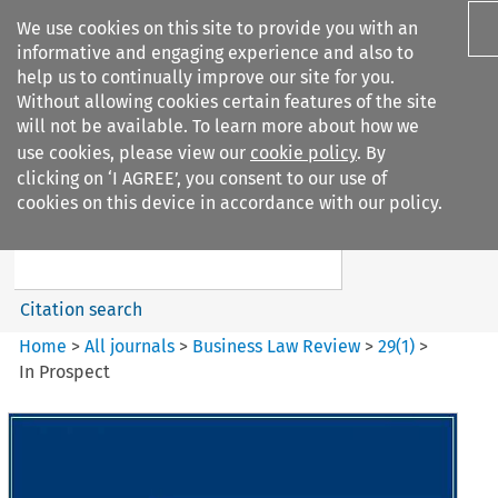
We use cookies on this site to provide you with an
informative and engaging experience and also to
help us to continually improve our site for you.
Without allowing cookies certain features of the site
will not be available. To learn more about how we
use cookies, please view our
cookie policy
. By
Search filters
clicking on ‘I AGREE’, you consent to our use of
Search content but
cookies on this device in accordance with our policy.
Business Law Review
Citation search
Home
>
All journals
>
Business Law Review
>
29
(
1
)
>
In Prospect