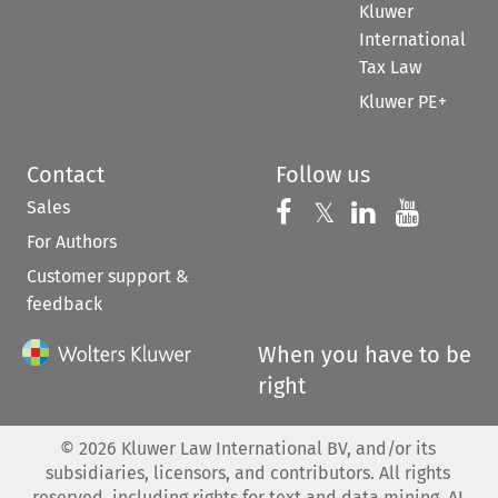
Kluwer
International
Tax Law
Kluwer PE+
Contact
Follow us
Sales
Follow us on 
Follow us on Fac
𝕏
Follow us 
Follow
For Authors
Customer support &
feedback
When you have to be
right
©
2026
Kluwer Law International BV, and/or its
subsidiaries, licensors, and contributors. All rights
reserved, including rights for text and data mining, AI