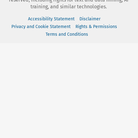
training, and similar technologies.
Accessibility Statement
Disclaimer
Privacy and Cookie Statement
Rights & Permissions
Terms and Conditions