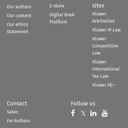
sites
E-store
Our authors
Kluwer
Digital Book
Our content
Arbitration
Platform
Our ethics
Kluwer IP Law
statement
Kluwer
Competition
Law
Kluwer
International
Tax Law
Kluwer PE+
Contact
Follow us
Sales
Follow us on 
Follow us on Fac
𝕏
Follow us 
Follow
For Authors