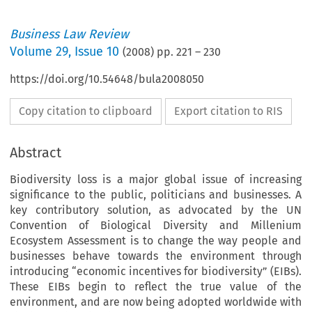
Business Law Review
Volume
29
,
Issue 10
(
2008
) pp.
221
–
230
https://doi.org/10.54648/bula2008050
Copy citation to clipboard
Export citation to RIS
Abstract
Biodiversity loss is a major global issue of increasing
significance to the public, politicians and businesses. A
key contributory solution, as advocated by the UN
Convention of Biological Diversity and Millenium
Ecosystem Assessment is to change the way people and
businesses behave towards the environment through
introducing “economic incentives for biodiversity” (EIBs).
These EIBs begin to reflect the true value of the
environment, and are now being adopted worldwide with