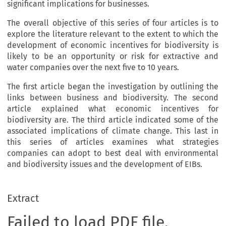
significant implications for businesses.
The overall objective of this series of four articles is to
explore the literature relevant to the extent to which the
development of economic incentives for biodiversity is
likely to be an opportunity or risk for extractive and
water companies over the next five to 10 years.
The first article began the investigation by outlining the
links between business and biodiversity. The second
article explained what economic incentives for
biodiversity are. The third article indicated some of the
associated implications of climate change. This last in
this series of articles examines what strategies
companies can adopt to best deal with environmental
and biodiversity issues and the development of EIBs.
Extract
Failed to load PDF file.