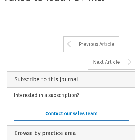
Arrow button us
Previous Article
A
Next Article
Subscribe to this journal
Interested in a subscription?
Contact our sales team
Browse by practice area