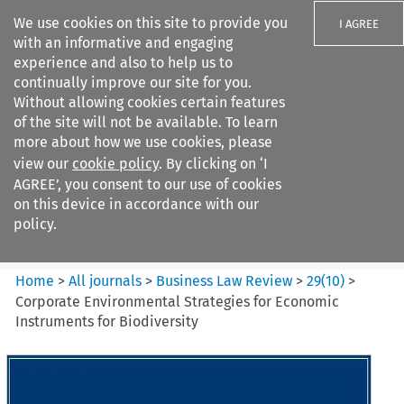
We use cookies on this site to provide you
I AGREE
with an informative and engaging
experience and also to help us to
continually improve our site for you.
Without allowing cookies certain features
of the site will not be available. To learn
Search filters
more about how we use cookies, please
Search content but
view our
cookie policy
. By clicking on ‘I
Business Law Review
AGREE’, you consent to our use of cookies
on this device in accordance with our
policy.
Citation search
Home
>
All journals
>
Business Law Review
>
29
(
10
)
>
Corporate Environmental Strategies for Economic
Instruments for Biodiversity