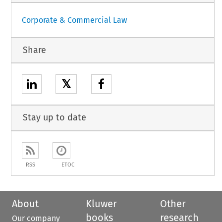
Corporate & Commercial Law
Share
𝕏
Stay up to date
RSS
ETOC
About
Kluwer
Other
books
research
Our company