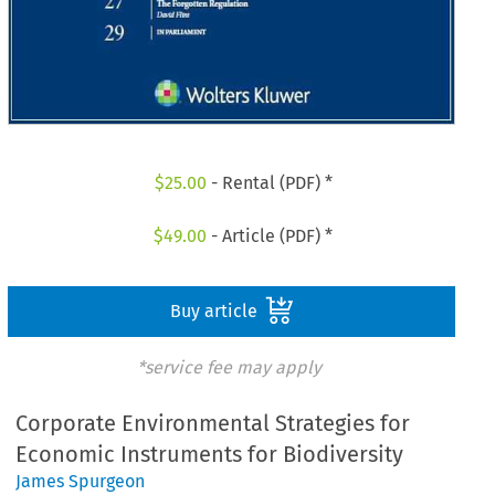
$
25.00
- Rental (PDF) *
$
49.00
- Article (PDF) *
Buy article
*service fee may apply
Corporate Environmental Strategies for
Economic Instruments for Biodiversity
James Spurgeon