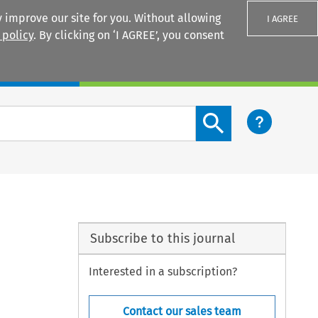
 improve our site for you. Without allowing
I AGREE
 policy
. By clicking on ‘I AGREE’, you consent
Login
Search content button
Subscribe to this journal
Interested in a subscription?
Contact our sales team