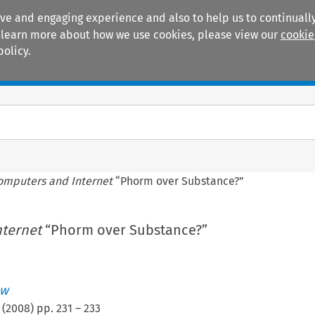
ive and engaging experience and also to help us to continually
 To learn more about how we use cookies, please view our
cookie
policy.
Manuals
Practice areas
omputers and Internet
“Phorm over Substance?”
ternet
“Phorm over Substance?”
ew
(
2008
) pp.
231
–
233