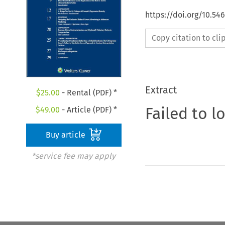
https://doi.org/10.5
Copy citation to cl
Extract
$
25.00
- Rental (PDF) *
Failed to l
$
49.00
- Article (PDF) *
Buy article
*service fee may apply