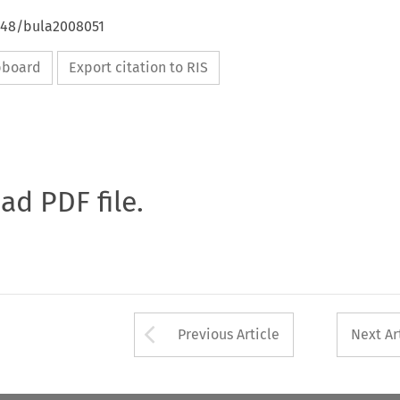
4648/bula2008051
ipboard
Export citation to RIS
oad PDF file.
Arrow button used 
Previous Article
Next Ar