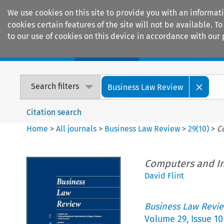
We use cookies on this site to provide you with an informat
cookies certain features of the site will not be available.
to our use of cookies on this device in accordance with our 
Home
Journals
Encyclopaedias
Search filters
Business Law Review
Citation search
Home
>
All journals
>
Business Law Review
>
29
(
10
)
>
C
Computers and In
David Flint
Business Law Revi
Volume
29
,
Issue 10