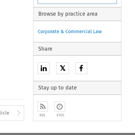
Browse by practice area
Corporate & Commercial Law
Share
𝕏
Stay up to date
to open the Previous Article
Arrow button used to open
ticle
RSS
ETOC