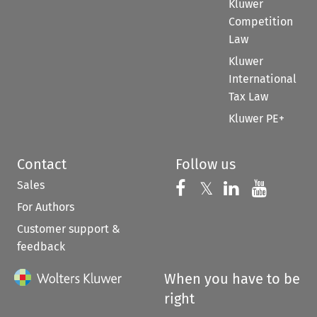
Kluwer
Competition
Law
Kluwer
International
Tax Law
Kluwer PE+
Contact
Follow us
Sales
Follow us on 
Follow us on Fac
𝕏
Follow us 
Follow
For Authors
Customer support &
feedback
When you have to be
right