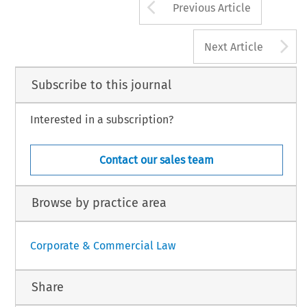
Arrow button us
Previous Article
A
Next Article
Subscribe to this journal
Interested in a subscription?
Contact our sales team
Browse by practice area
Corporate & Commercial Law
Share