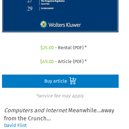
$
25.00
- Rental (PDF) *
$
49.00
- Article (PDF) *
Buy article
*service fee may apply
Computers and Internet
Meanwhile...away
from the Crunch...
David Flint