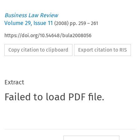
Business Law Review
Volume
29
,
Issue 11
(
2008
) pp.
259
–
261
https://doi.org/10.54648/bula2008056
Copy citation to clipboard
Export citation to RIS
Extract
Failed to load PDF file.