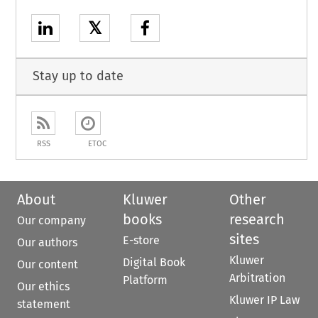
𝕏
Stay up to date
RSS
ETOC
About
Kluwer
Other
books
research
Our company
sites
E-store
Our authors
Kluwer
Digital Book
Our content
Arbitration
Platform
Our ethics
Kluwer IP Law
statement