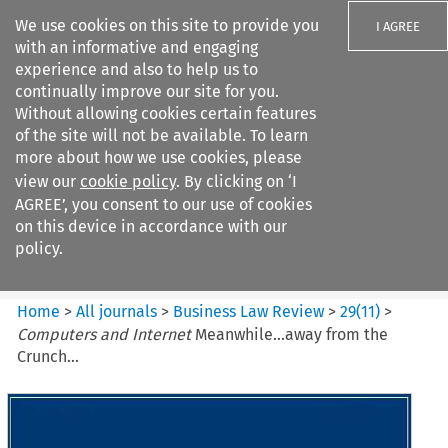
We use cookies on this site to provide you
I AGREE
with an informative and engaging
experience and also to help us to
continually improve our site for you.
Without allowing cookies certain features
of the site will not be available. To learn
Search filters
more about how we use cookies, please
Search content but
view our
cookie policy
. By clicking on ‘I
Business Law Review
AGREE’, you consent to our use of cookies
on this device in accordance with our
policy.
Citation search
Home
>
All journals
>
Business Law Review
>
29
(
11
)
>
Computers and Internet
Meanwhile...away from the
Crunch...