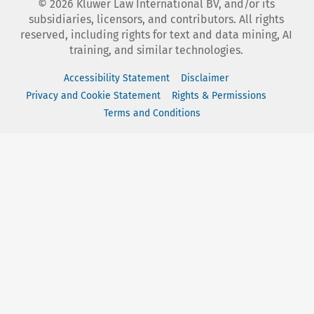
©
2026
Kluwer Law International BV, and/or its
subsidiaries, licensors, and contributors. All rights
reserved, including rights for text and data mining, AI
training, and similar technologies.
Accessibility Statement
Disclaimer
Privacy and Cookie Statement
Rights & Permissions
Terms and Conditions