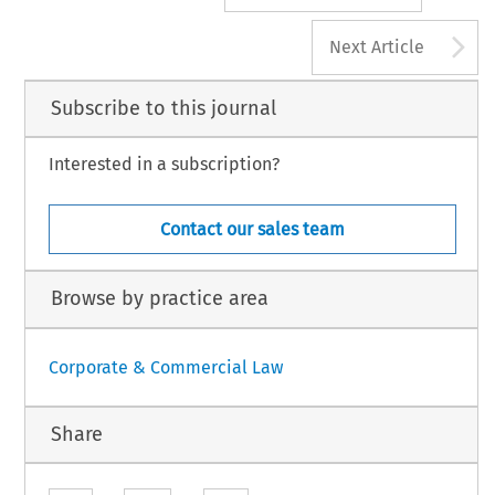
A
Next Article
Subscribe to this journal
Interested in a subscription?
Contact our sales team
Browse by practice area
Corporate & Commercial Law
Share