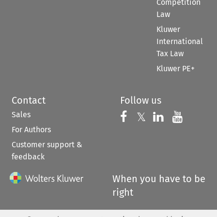
Competition
Law
Kluwer
International
Tax Law
Kluwer PE+
Contact
Follow us
Sales
Follow us on 
Follow us on Fac
𝕏
Follow us 
Follow
For Authors
Customer support &
feedback
When you have to be
right