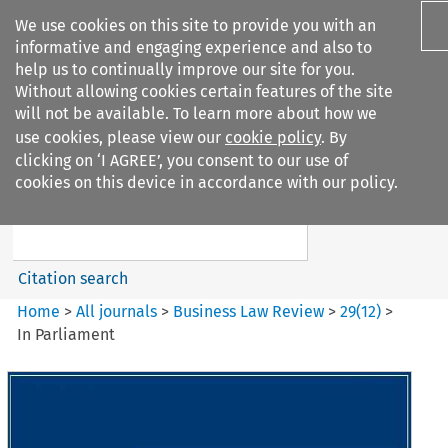
We use cookies on this site to provide you with an
informative and engaging experience and also to
help us to continually improve our site for you.
Without allowing cookies certain features of the site
will not be available. To learn more about how we
use cookies, please view our
cookie policy
. By
Search filters
clicking on ‘I AGREE’, you consent to our use of
Search content but
cookies on this device in accordance with our policy.
Business Law Review
Citation search
Home
>
All journals
>
Business Law Review
>
29
(
12
)
>
In Parliament