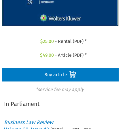
$
25.00
- Rental (PDF) *
$
49.00
- Article (PDF) *
Buy article
*service fee may apply
In Parliament
Business Law Review