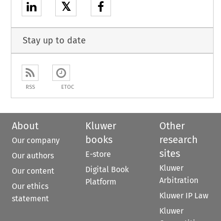
𝕏
Stay up to date
RSS
ETOC
About
Kluwer
Other
books
research
Our company
sites
E-store
Our authors
Kluwer
Digital Book
Our content
Arbitration
Platform
Our ethics
Kluwer IP Law
statement
Kluwer