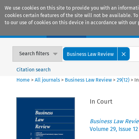
We use cookies on this site to provide you with an informat
cookies certain features of the site will not be available.
to our use of cookies on this device in accordance with our 
Home
Journals
Encyclopaedias
Search filters
Business Law Review
Citation search
Home
>
All journals
>
Business Law Review
>
29
(
12
)
>
In
In Court
Business Law Revi
Volume
29
,
Issue 12