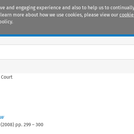
ive and engaging experience and also to help us to continually
 To learn more about how we use cookies, please view our
cookie
policy.
Manuals
Practice areas
 Court
ew
(
2008
) pp.
299
–
300