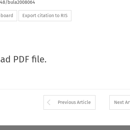
4648/bula2008064
ipboard
Export citation to RIS
oad PDF file.
Arrow button used 
Previous Article
Next Ar