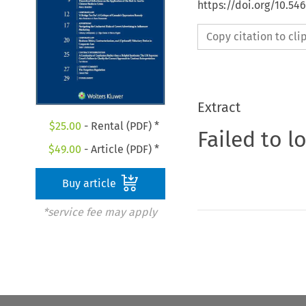
https://doi.org/10.5
Copy citation to cl
Extract
$
25.00
- Rental (PDF) *
Failed to l
$
49.00
- Article (PDF) *
Buy article
*service fee may apply