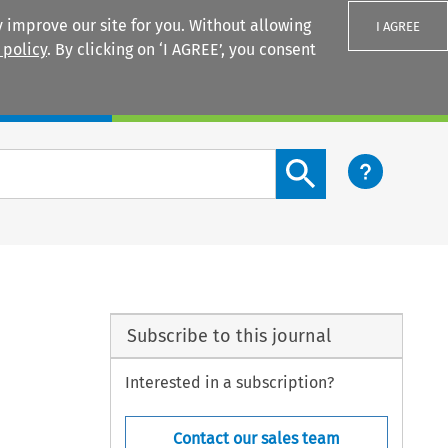
 improve our site for you. Without allowing
I AGREE
 policy
. By clicking on ‘I AGREE’, you consent
Login
Search content button
Subscribe to this journal
Interested in a subscription?
Contact our sales team