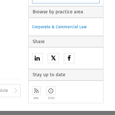
Browse by practice area
Corporate & Commercial Law
Share
𝕏
Stay up to date
to open the Previous Article
Arrow button used to open
ticle
RSS
ETOC