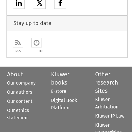
𝕏
Stay up to date
RSS
ETOC
About
Kluwer
Other
books
research
Our company
sites
E-store
Our authors
Kluwer
Digital Book
Our content
Arbitration
Platform
Our ethics
Kluwer IP Law
statement
Kluwer