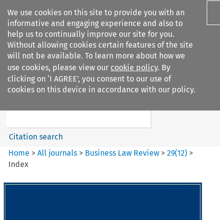
We use cookies on this site to provide you with an
informative and engaging experience and also to
help us to continually improve our site for you.
Without allowing cookies certain features of the site
will not be available. To learn more about how we
use cookies, please view our
cookie policy
. By
Search filters
clicking on ‘I AGREE’, you consent to our use of
Search content but
cookies on this device in accordance with our policy.
Business Law Review
Citation search
Home
>
All journals
>
Business Law Review
>
29
(
12
)
>
Index