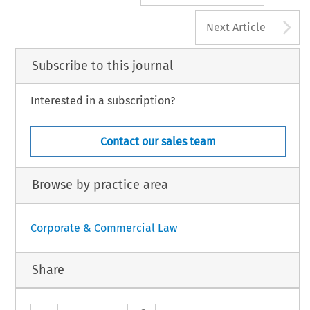
A
Next Article
Subscribe to this journal
Interested in a subscription?
Contact our sales team
Browse by practice area
Corporate & Commercial Law
Share