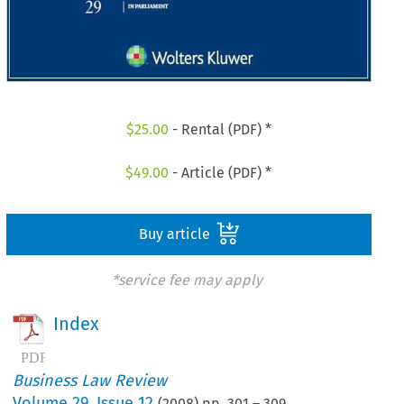
$
25.00
- Rental (PDF) *
$
49.00
- Article (PDF) *
Buy article
*service fee may apply
Index
Business Law Review
Volume
29
,
Issue 12
(
2008
) pp.
301
–
309