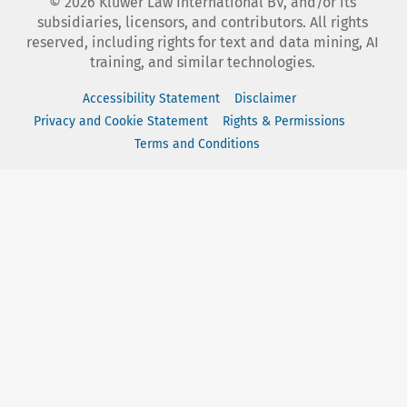
©
2026
Kluwer Law International BV, and/or its
subsidiaries, licensors, and contributors. All rights
reserved, including rights for text and data mining, AI
training, and similar technologies.
Accessibility Statement
Disclaimer
Privacy and Cookie Statement
Rights & Permissions
Terms and Conditions