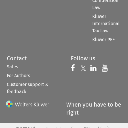
Competition
Law
Kluwer
International
Tax Law
Kluwer PE+
Contact
Follow us
Sales
Follow us on 
Follow us on Fac
𝕏
Follow us 
Follow
For Authors
Customer support &
feedback
When you have to be
right