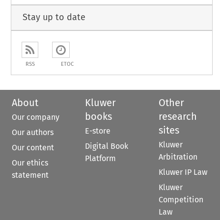
Stay up to date
RSS
ETOC
About
Kluwer
Other
books
research
Our company
sites
E-store
Our authors
Kluwer
Digital Book
Our content
Arbitration
Platform
Our ethics
Kluwer IP Law
statement
Kluwer
Competition
Law