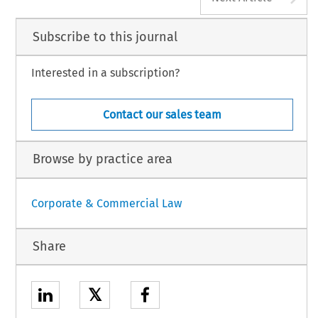
Subscribe to this journal
Interested in a subscription?
Contact our sales team
Browse by practice area
Corporate & Commercial Law
Share
𝕏