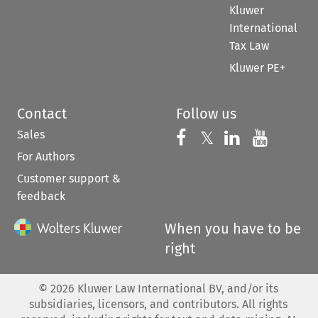
Kluwer
International
Tax Law
Kluwer PE+
Contact
Follow us
Sales
Follow us on 
Follow us on Fac
𝕏
Follow us 
Follow
For Authors
Customer support &
feedback
When you have to be
right
©
2026
Kluwer Law International BV, and/or its
subsidiaries, licensors, and contributors. All rights