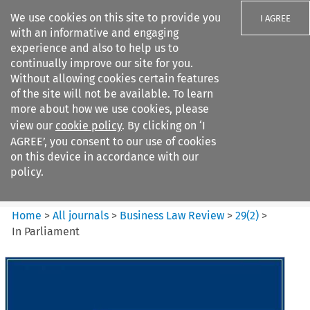
We use cookies on this site to provide you
I AGREE
with an informative and engaging
experience and also to help us to
continually improve our site for you.
Without allowing cookies certain features
of the site will not be available. To learn
Search filters
more about how we use cookies, please
Search content but
view our
cookie policy
. By clicking on ‘I
Business Law Review
AGREE’, you consent to our use of cookies
on this device in accordance with our
policy.
Citation search
Home
>
All journals
>
Business Law Review
>
29
(
2
)
>
In Parliament