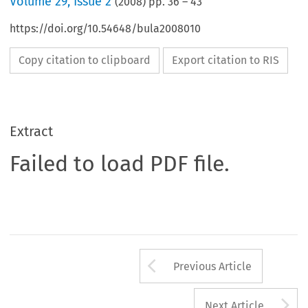
Volume
29
,
Issue 2
(
2008
) pp.
36
–
43
https://doi.org/10.54648/bula2008010
Copy citation to clipboard
Export citation to RIS
Extract
Failed to load PDF file.
Arrow button us
Previous Article
A
Next Article