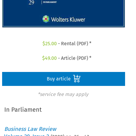
$
25.00
- Rental (PDF) *
$
49.00
- Article (PDF) *
Buy article
*service fee may apply
In Parliament
Business Law Review