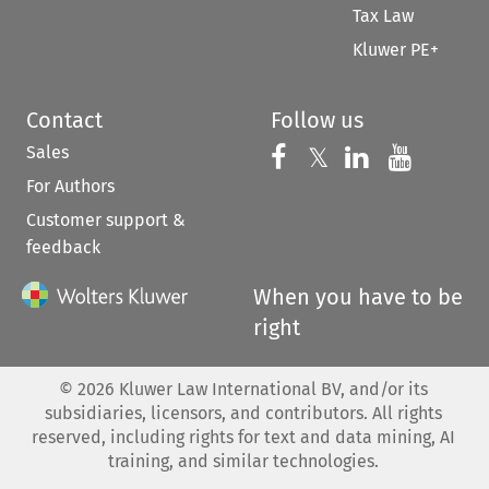
Tax Law
Kluwer PE+
Contact
Follow us
Sales
Follow us on 
Follow us on Fac
𝕏
Follow us 
Follow
For Authors
Customer support &
feedback
When you have to be
right
©
2026
Kluwer Law International BV, and/or its
subsidiaries, licensors, and contributors. All rights
reserved, including rights for text and data mining, AI
training, and similar technologies.