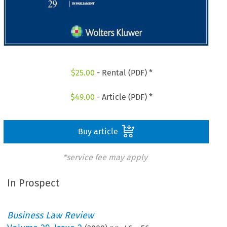
$
25.00
- Rental (PDF) *
$
49.00
- Article (PDF) *
Buy article
*service fee may apply
In Prospect
Business Law Review