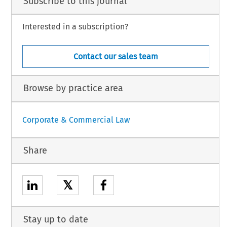
Subscribe to this journal
Interested in a subscription?
Contact our sales team
Browse by practice area
Corporate & Commercial Law
Share
𝕏
Stay up to date