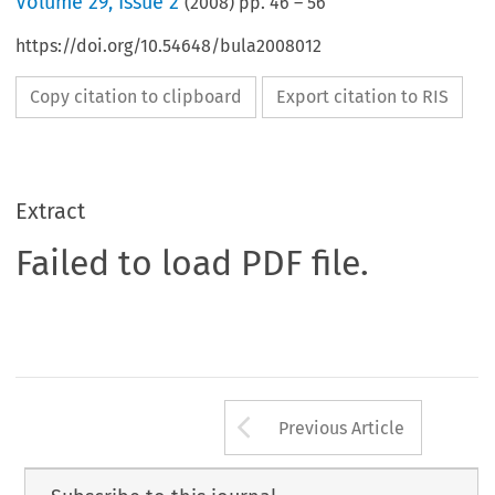
Volume
29
,
Issue 2
(
2008
) pp.
46
–
56
https://doi.org/10.54648/bula2008012
Copy citation to clipboard
Export citation to RIS
Extract
Failed to load PDF file.
Arrow button us
Previous Article