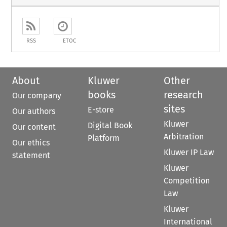
RSS
ETOC
About
Kluwer
Other
books
research
Our company
sites
E-store
Our authors
Kluwer
Digital Book
Our content
Arbitration
Platform
Our ethics
Kluwer IP Law
statement
Kluwer
Competition
Law
Kluwer
International