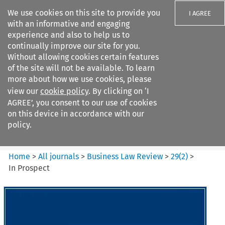
We use cookies on this site to provide you
I AGREE
with an informative and engaging
experience and also to help us to
continually improve our site for you.
Without allowing cookies certain features
of the site will not be available. To learn
Search filters
more about how we use cookies, please
Search content but
view our
cookie policy
. By clicking on ‘I
Business Law Review
AGREE’, you consent to our use of cookies
on this device in accordance with our
policy.
Citation search
Home
>
All journals
>
Business Law Review
>
29
(
2
)
>
In Prospect