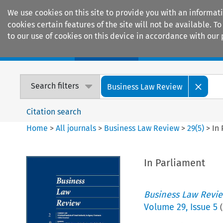
We use cookies on this site to provide you with an informat
cookies certain features of the site will not be available.
to our use of cookies on this device in accordance with our 
Home
Journals
Encyclopaedias
Search filters
Business Law Review
Citation search
Home
>
All journals
>
Business Law Review
>
29
(
5
)
>
In
In Parliament
Business Law Revi
Volume
29
,
Issue 5
(