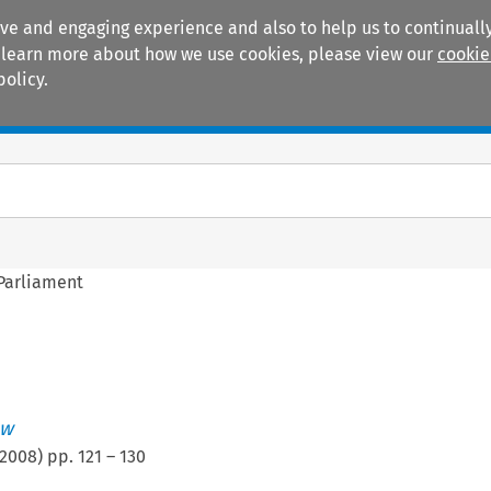
ive and engaging experience and also to help us to continually
 To learn more about how we use cookies, please view our
cookie
policy.
Manuals
Practice areas
 Parliament
ew
2008
) pp.
121
–
130