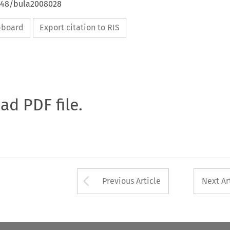
4648/bula2008028
ipboard
Export citation to RIS
oad PDF file.
Arrow button used 
Previous Article
Next Ar