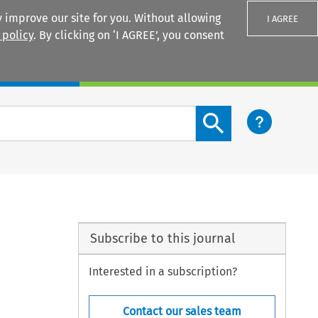
 improve our site for you. Without allowing
I AGREE
 policy
. By clicking on ‘I AGREE’, you consent
Login
Search content button
Subscribe to this journal
Interested in a subscription?
Contact our sales team