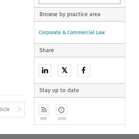
Browse by practice area
Corporate & Commercial Law
Share
𝕏
Stay up to date
to open the Previous Article
Arrow button used to open
ticle
RSS
ETOC