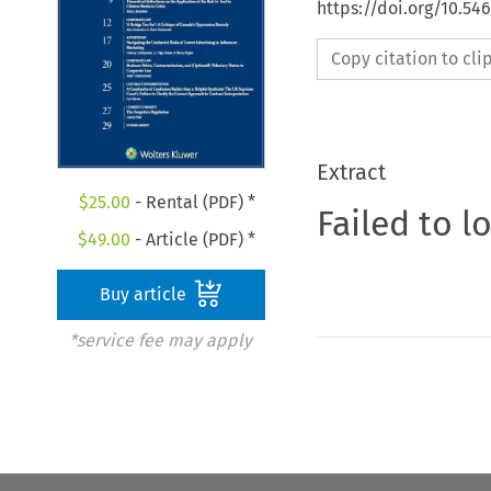
https://doi.org/10.5
Copy citation to cl
Extract
$
25.00
- Rental (PDF) *
Failed to l
$
49.00
- Article (PDF) *
Buy article
*service fee may apply