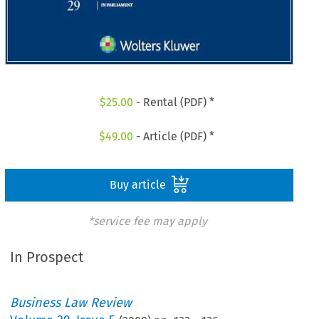
$
25.00
- Rental (PDF) *
$
49.00
- Article (PDF) *
Buy article
*service fee may apply
In Prospect
Business Law Review