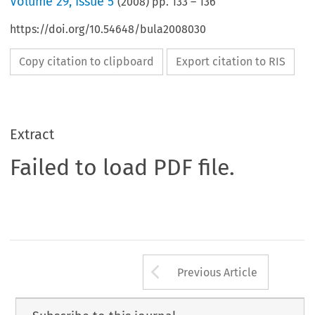
Volume
29
,
Issue 5
(
2008
) pp.
133
–
136
https://doi.org/10.54648/bula2008030
Copy citation to clipboard
Export citation to RIS
Extract
Failed to load PDF file.
Arrow button us
Previous Article