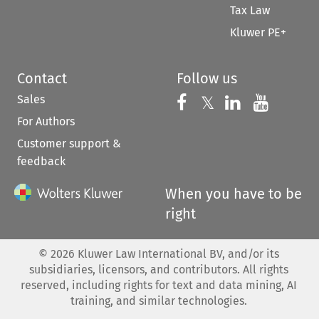
Tax Law
Kluwer PE+
Contact
Follow us
Sales
Follow us on 
Follow us on Fac
𝕏
Follow us 
Follow
For Authors
Customer support &
feedback
When you have to be
right
©
2026
Kluwer Law International BV, and/or its
subsidiaries, licensors, and contributors. All rights
reserved, including rights for text and data mining, AI
training, and similar technologies.