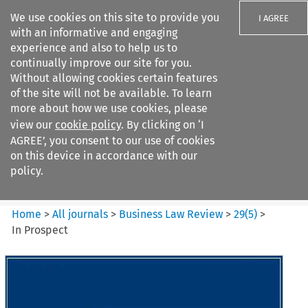
We use cookies on this site to provide you
I AGREE
with an informative and engaging
experience and also to help us to
continually improve our site for you.
Without allowing cookies certain features
of the site will not be available. To learn
Search filters
more about how we use cookies, please
Search content but
view our
cookie policy
. By clicking on ‘I
Business Law Review
AGREE’, you consent to our use of cookies
on this device in accordance with our
policy.
Citation search
Home
>
All journals
>
Business Law Review
>
29
(
5
)
>
In Prospect