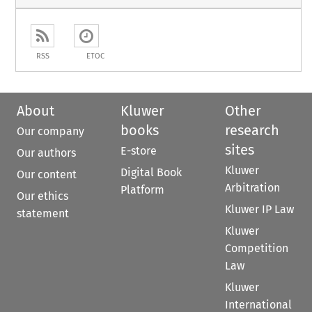
RSS
ETOC
About
Kluwer
Other
books
research
Our company
sites
E-store
Our authors
Kluwer
Digital Book
Our content
Arbitration
Platform
Our ethics
Kluwer IP Law
statement
Kluwer
Competition
Law
Kluwer
International