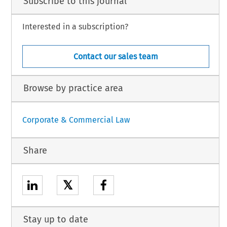
Subscribe to this journal
Interested in a subscription?
Contact our sales team
Browse by practice area
Corporate & Commercial Law
Share
𝕏
Stay up to date