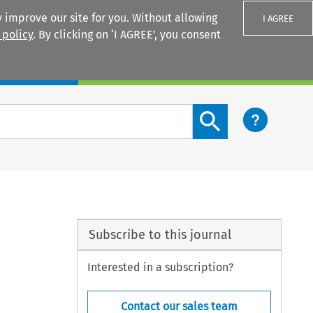
 improve our site for you. Without allowing
I AGREE
 policy
. By clicking on ‘I AGREE’, you consent
Login
Search content button
Subscribe to this journal
Interested in a subscription?
Contact our sales team