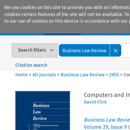
We use cookies on this site to provide you with an informat
cookies certain features of the site will not be available.
to our use of cookies on this device in accordance with our 
Home
Journals
Encyclopaedias
Search filters
Business Law Review
Citation search
Home
>
All journals
>
Business Law Review
>
29
(
9
)
>
Co
Computers and In
David Flint
Business Law Revi
Volume
29
,
Issue 9
(