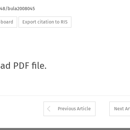
4648/bula2008045
ipboard
Export citation to RIS
oad PDF file.
Arrow button used 
Previous Article
Next Ar