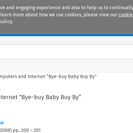
ive and engaging experience and also to help us to continually
 To learn more about how we use cookies, please view our
cookie
policy.
Manuals
Practice areas
mputers and Internet “Bye–buy Baby Buy By”
ternet “Bye–buy Baby Buy By”
ew
2008
) pp.
200
–
201