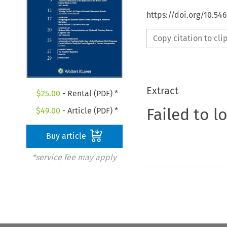
https://doi.org/10.5
Copy citation to cl
Extract
$
25.00
- Rental (PDF) *
Failed to l
$
49.00
- Article (PDF) *
Buy article
*service fee may apply