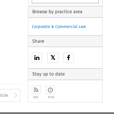
Browse by practice area
Corporate & Commercial Law
Share
𝕏
Stay up to date
to open the Previous Article
Arrow button used to open
ticle
RSS
ETOC