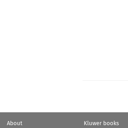
About
Kluwer books