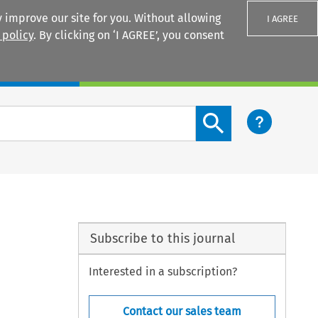
 improve our site for you. Without allowing
I AGREE
 policy
. By clicking on ‘I AGREE’, you consent
Login
Search content button
Subscribe to this journal
Interested in a subscription?
Contact our sales team