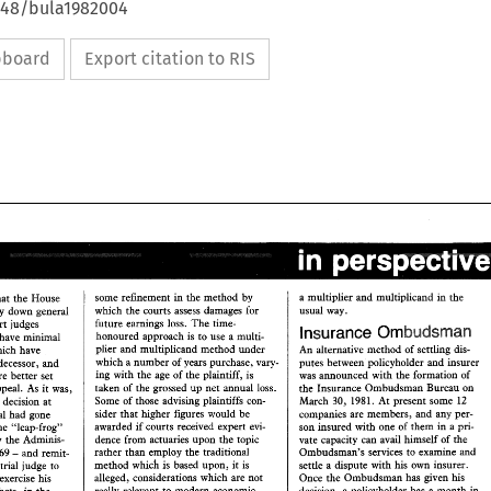
4648/bula1982004
ipboard
Export citation to RIS
a multiplier 
and 
multiphcand 
the 
in 
by 
some refinement 
in 
the 
method 
that 
the 
House 
usual 
way. 
which 
the 
courts 
assess 
damages for 
lay 
down 
general 
time- 
future 
earnings loss. 
The 
for High Court 
judges 
Ombudsman 
Insurance 
use 
honoured approach 
is 
to 
a 
multi- 
minimal 
have 
plier 
and 
multiplicand 
method 
under 
An 
alternative method 
of 
settling 
dis- 
appeals which have 
which 
a 
number 
of 
years purchase, vary- 
putes 
between policyholder 
and 
insurer 
predecessor, 
and 
ing 
with 
the 
age 
of 
the 
plaintiff, 
is 
was 
announced with 
the 
formation 
of 
are better 
set 
taken 
of 
the 
grossed 
up 
net annual 
loss. 
Appeal. 
As 
it 
was, 
the 
Insurance Ombudsman Bureau on 
Some 
of 
those advising plaintiffs con- 
March 30, 
1981. At 
present some 
12 
the 
decision 
at 
sider 
that 
higher figures would be 
companies 
are 
members, and 
any 
per- 
appeal 
had 
gone 
awarded 
if 
courts 
received 
expert 
evi- 
1x1 
them 
a 
PHI- 
son 
insured with one 
of 
the 
'"leap-frog" 
upon 
the 
topic 
vate capacity can avail himself 
of 
by 
the 
Adminis- 
dence 
from 
actuaries 
~%e 
- 
rather 
than 
employ 
the traditional 
md 
and 
remit- 
Ombudsman's 
services 
eo 
examine 
Act 1969 
mehod 
which 
is 
based 
upon, 
it 
settle a dispute with 
his 
own 
insurer. 
 
trial 
judge 
to 
is 
alleged, considerations which 
are 
not 
Once 
the 
Ombudsman 
has 
given 
his 
should exercise his 
really relevant 
to 
modern economic 
decision, 
a 
policyholder has 
a 
month 
in 