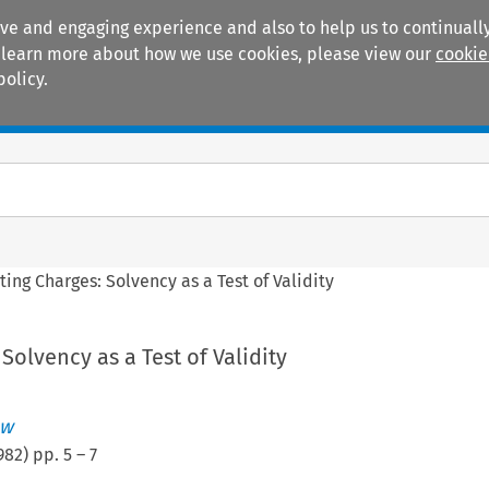
ive and engaging experience and also to help us to continually
 To learn more about how we use cookies, please view our
cookie
policy.
Manuals
Practice areas
ting Charges: Solvency as a Test of Validity
Solvency as a Test of Validity
ew
982
) pp.
5
–
7