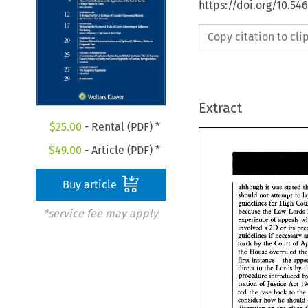
https://doi.org/10.5
Copy citation to cl
Extract
$
25.00
- Rental (PDF) *
$
49.00
- Article (PDF) *
Buy article
although 
it 
was 
stated 
should 
not 
attempt 
to 
guidelines 
*service fee may apply
because 
the 
Law Lords 
experience 
of 
involved 
s 
2D 
or its 
guidelines 
if 
necessary 
forth 
by 
the 
Court 
of 
the 
House overruled 
- 
first 
instance 
the 
direct to 
the 
Lords 
by 
procedure introduced 
tration 
of 
Justice 
ted 
the 
case 
back 
to the
consider how 
he 