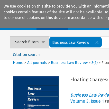
We use cookies on this site to provide you with an informat
cookies certain features of the site will not be available.
to our use of cookies on this device in accordance with our 
Home
Journals
Encyclopaedias
Search filters
Business Law Review
Citation search
Home
>
All journals
>
Business Law Review
>
3
(
1
)
>
Floa
Floating Charges: 
Business Law Revi
Volume
3
,
Issue 1
(
1