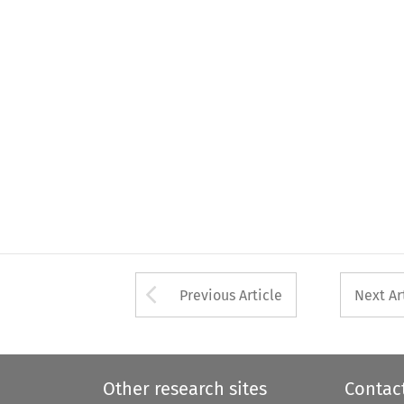
Arrow button used 
Previous Article
Next Ar
Other research sites
Contac