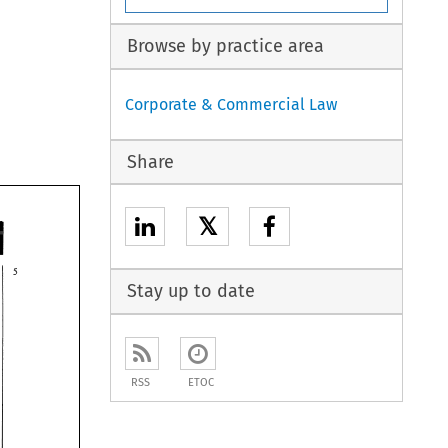
Browse by practice area
Corporate & Commercial Law
Share
𝕏
Stay up to date
RSS
ETOC