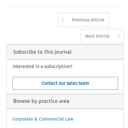
Arrow button us
Previous Article
A
Next Article
Subscribe to this journal
Interested in a subscription?
Contact our sales team
Browse by practice area
Corporate & Commercial Law