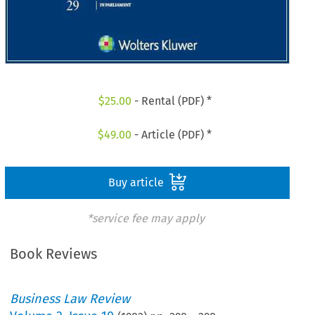
$
25.00
- Rental (PDF) *
$
49.00
- Article (PDF) *
Buy article
*service fee may apply
Book Reviews
Business Law Review