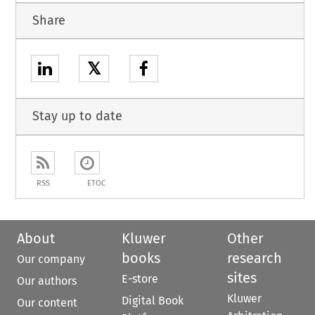
Share
𝕏
Stay up to date
RSS
ETOC
About
Kluwer
Other
books
research
Our company
sites
E-store
Our authors
Kluwer
Digital Book
Our content