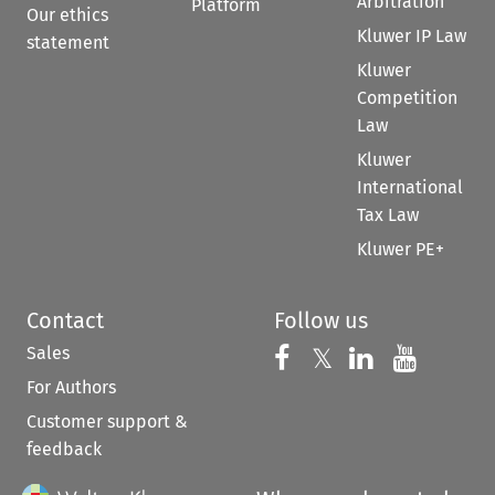
Arbitration
Platform
Our ethics
Kluwer IP Law
statement
Kluwer
Competition
Law
Kluwer
International
Tax Law
Kluwer PE+
Contact
Follow us
Sales
Follow us on 
Follow us on Fac
𝕏
Follow us 
Follow
For Authors
Customer support &
feedback