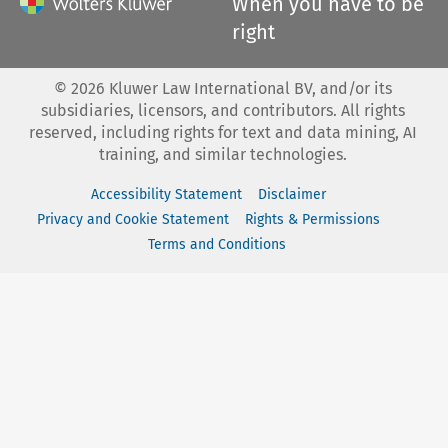
When you have to be
right
©
2026
Kluwer Law International BV, and/or its
subsidiaries, licensors, and contributors. All rights
reserved, including rights for text and data mining, AI
training, and similar technologies.
Accessibility Statement
Disclaimer
Privacy and Cookie Statement
Rights & Permissions
Terms and Conditions