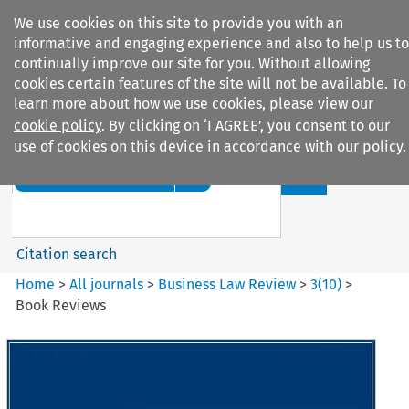
We use cookies on this site to provide you with an
informative and engaging experience and also to help us to
continually improve our site for you. Without allowing
cookies certain features of the site will not be available. To
learn more about how we use cookies, please view our
cookie policy
. By clicking on ‘I AGREE’, you consent to our
Search filters
use of cookies on this device in accordance with our policy.
Search content but
Business Law Review
Citation search
Home
>
All journals
>
Business Law Review
>
3
(
10
)
>
Book Reviews