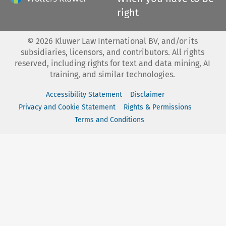
right
©
2026
Kluwer Law International BV, and/or its
subsidiaries, licensors, and contributors. All rights
reserved, including rights for text and data mining, AI
training, and similar technologies.
Accessibility Statement
Disclaimer
Privacy and Cookie Statement
Rights & Permissions
Terms and Conditions