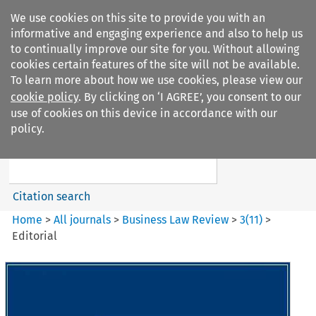
We use cookies on this site to provide you with an
informative and engaging experience and also to help us
to continually improve our site for you. Without allowing
cookies certain features of the site will not be available.
To learn more about how we use cookies, please view our
cookie policy
. By clicking on ‘I AGREE’, you consent to our
Search filters
use of cookies on this device in accordance with our
Search content but
policy.
Business Law Review
Citation search
Home
>
All journals
>
Business Law Review
>
3
(
11
)
>
Editorial