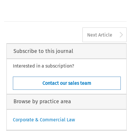
A
Next Article
Subscribe to this journal
Interested in a subscription?
Contact our sales team
Browse by practice area
Corporate & Commercial Law