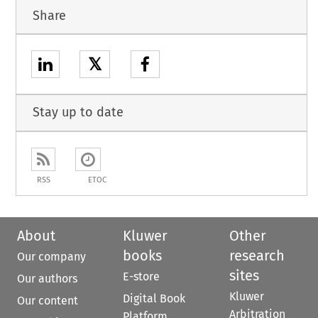
Share
𝕏
Stay up to date
RSS
ETOC
About
Kluwer
Other
books
research
Our company
sites
E-store
Our authors
Kluwer
Digital Book
Our content
Arbitration
Platform