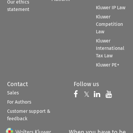
Our ethics
Kluwer IP Law
statement
Kluwer
Competition
Law
Kluwer
International
Tax Law
Kluwer PE+
Contact
Follow us
Sales
Follow us on 
Follow us on Fac
𝕏
Follow us 
Follow
For Authors
Customer support &
feedback
When you have to be