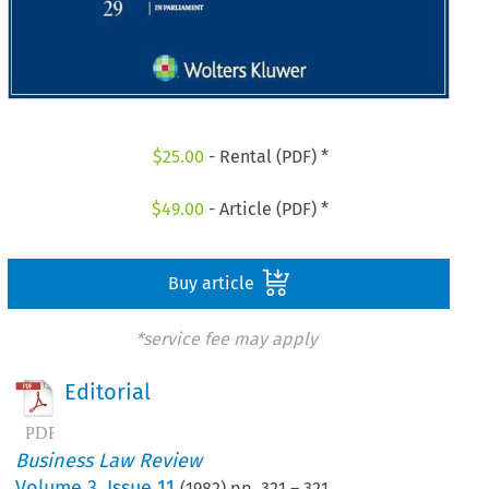
$
25.00
- Rental (PDF) *
$
49.00
- Article (PDF) *
Buy article
*service fee may apply
Editorial
Business Law Review
Volume
3
,
Issue 11
(
1982
) pp.
321
–
321