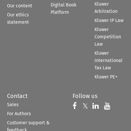
Kluwer
Digital Book
Our content
Arbitration
Platform
Our ethics
Kluwer IP Law
statement
Kluwer
Competition
Law
Kluwer
International
Tax Law
Kluwer PE+
Contact
Follow us
Sales
Follow us on 
Follow us on Fac
𝕏
Follow us 
Follow
For Authors
Customer support &
feedback