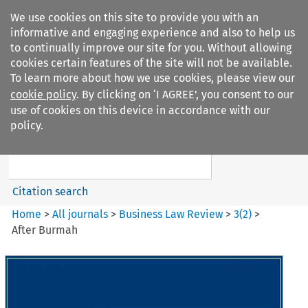
We use cookies on this site to provide you with an
informative and engaging experience and also to help us
to continually improve our site for you. Without allowing
cookies certain features of the site will not be available.
To learn more about how we use cookies, please view our
cookie policy
. By clicking on ‘I AGREE’, you consent to our
Search filters
use of cookies on this device in accordance with our
Search content but
policy.
Business Law Review
Citation search
Home
>
All journals
>
Business Law Review
>
3
(
2
)
>
After Burmah