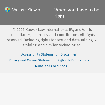
When you have to be
right
©
2026
Kluwer Law International BV, and/or its
subsidiaries, licensors, and contributors. All rights
reserved, including rights for text and data mining, AI
training, and similar technologies.
Accessibility Statement
Disclaimer
Privacy and Cookie Statement
Rights & Permissions
Terms and Conditions