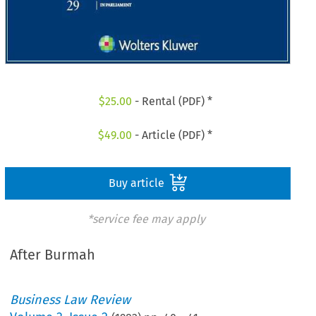
$
25.00
- Rental (PDF) *
$
49.00
- Article (PDF) *
Buy article
*service fee may apply
After Burmah
Business Law Review