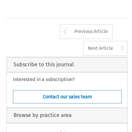
Arrow button us
Previous Article
A
Next Article
Subscribe to this journal
Interested in a subscription?
Contact our sales team
Browse by practice area