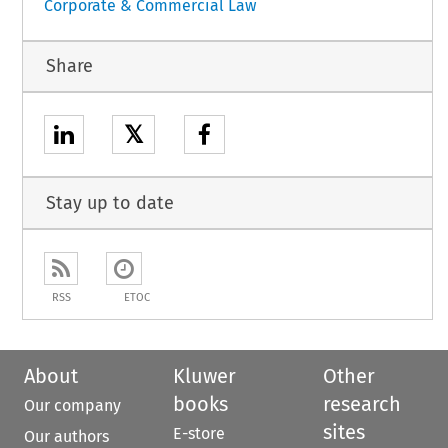
Corporate & Commercial Law
Share
𝕏
Stay up to date
RSS
ETOC
About
Kluwer
Other
books
research
Our company
sites
E-store
Our authors