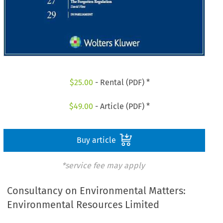
$
25.00
- Rental (PDF) *
$
49.00
- Article (PDF) *
Buy article
*service fee may apply
Consultancy on Environmental Matters:
Environmental Resources Limited