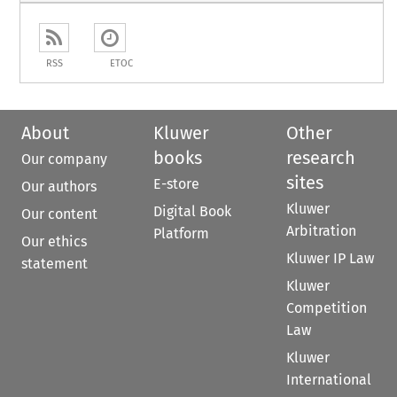
RSS
ETOC
About
Kluwer
Other
books
research
Our company
sites
E-store
Our authors
Kluwer
Digital Book
Our content
Arbitration
Platform
Our ethics
Kluwer IP Law
statement
Kluwer
Competition
Law
Kluwer
International