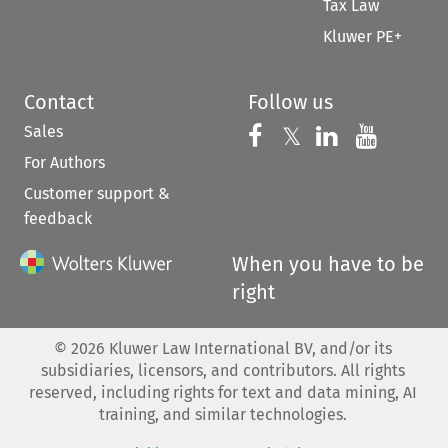
Tax Law
Kluwer PE+
Contact
Follow us
Sales
Follow us on 
Follow us on Fac
𝕏
Follow us 
Follow
For Authors
Customer support &
feedback
When you have to be
right
©
2026
Kluwer Law International BV, and/or its
subsidiaries, licensors, and contributors. All rights
reserved, including rights for text and data mining, AI
training, and similar technologies.