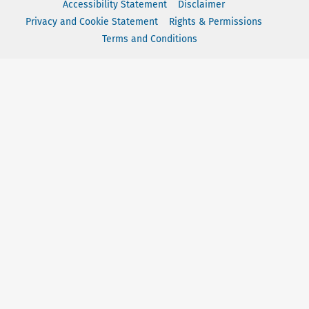
Accessibility Statement
Disclaimer
Privacy and Cookie Statement
Rights & Permissions
Terms and Conditions