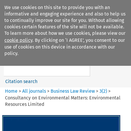
We use cookies on this site to provide you with an
informative and engaging experience and also to help us
to continually improve our site for you. Without allowing
cookies certain features of the site will not be available.
To learn more about how we use cookies, please view our
cookie policy
. By clicking on ‘I AGREE’, you consent to our
Search filters
use of cookies on this device in accordance with our
Search content but
policy.
Business Law Review
Citation search
Home
>
All journals
>
Business Law Review
>
3
(
2
)
>
Consultancy on Environmental Matters: Environmental
Resources Limited