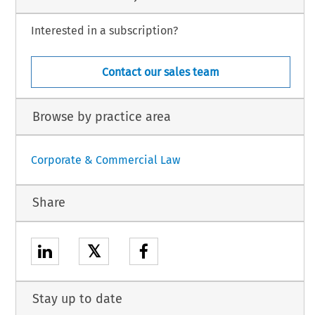
Interested in a subscription?
Contact our sales team
Browse by practice area
Corporate & Commercial Law
Share
𝕏
Stay up to date