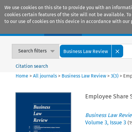
We use cookies on this site to provide you with an informat
cookies certain features of the site will not be available.
to our use of cookies on this device in accordance with our 
Home
Journals
Encyclopaedias
Search filters
Business Law Review
Citation search
Home
>
All journals
>
Business Law Review
>
3
(
3
)
>
Emp
Employee Share 
Business Law Revi
Volume
3
,
Issue 3
(
1