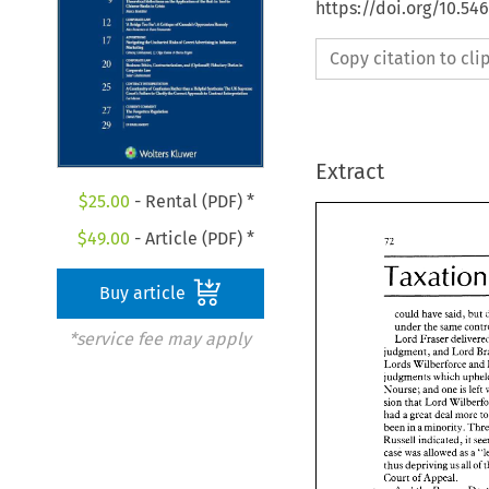
https://doi.org/10.54
Copy citation to cl
Extract
$
25.00
- Rental (PDF) *
$
49.00
- Article (PDF) *
Buy article
could 
have said, 
but 
under the 
*service fee may apply
Lord 
Fraser 
judgment, 
and 
Lord 
Lords 
Wilberforce and 
Nourse; and 
one 
is 
left 
sion 
that Lord 
had a 
great deal more 
t
been 
in 
a minority. 
Russell 
indicated, 
case 
was 
allowed 
as 
a 
thus 
depriving 
us 
all 
of 
Court 
of 
Appeal. 