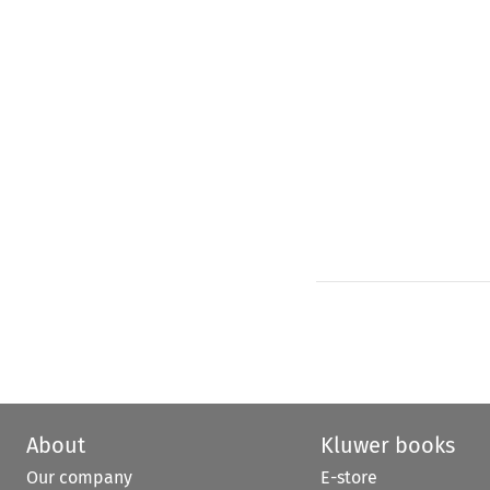
About
Kluwer books
Our company
E-store