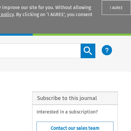
 improve our site for you. Without allowing
I AGREE
 policy
. By clicking on ‘I AGREE’, you consent
Login
Search content button
Subscribe to this journal
Interested in a subscription?
Contact our sales team