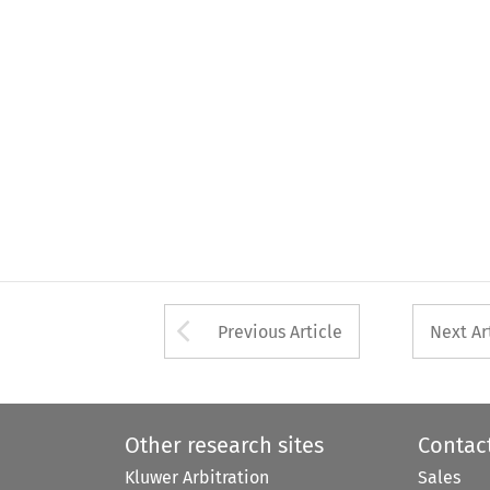
Arrow button used 
Previous Article
Next Ar
Other research sites
Contac
Kluwer Arbitration
Sales