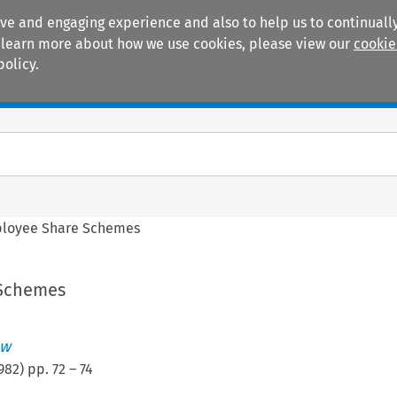
ive and engaging experience and also to help us to continually
 To learn more about how we use cookies, please view our
cookie
policy.
Manuals
Practice areas
loyee Share Schemes
Schemes
ew
982
) pp.
72
–
74