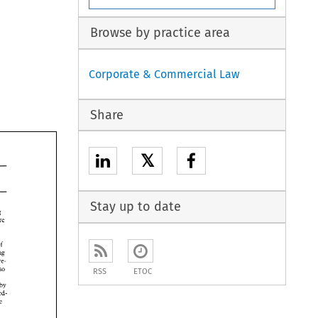
Browse by practice area
Corporate & Commercial Law
Share
𝕏
Stay up to date
accounting 
are 
of 
dwing 
the vendor share- 
so 
RSS
ETOC
by 
undoubted- 
the 