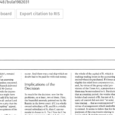
648/bula1982031
ipboard
Export citation to RIS
Taxation 
B, 
the 
whole 
of 
the 
capital 
which 
is 
occur. 
And 
there 
was 
a 
real 
ship 
which 
no 
of 
didn't, 
remain] 
doubt had to 
be 
paid 
for 
with real 
money. 
making trading 
losses 
in 
the 
same control". 
period 
when 
it 
is 
purchased. B's 
losses 
delivered 
an 
assenting 
eligible for 
relief 
from corporarion tax, 
Brandon concurred. 
the 
cf 
Implications 
and, 
by 
virtue 
of 
the 
group 
relief 
pro- 
Russell delivered 
Decision 
Act, 
proportion 
visions 
of 
the 
Taxes 
a 
judgments which upheld Mr Justice 
But 
them 
may 
be 
surrendered 
to 
A. 
with 
the impres- 
that 
accounting period, 
much 
for 
the 
decision: 
now 
for 
the 
Wilberforce 
might 
have 
So 
holders had 
control 
of 
B, 
but 
not 
of 
A, 
problems, 
or 
at 
least, 
two 
of 
them. First, 
o 
add 
if 
he 
had 
not 
unity of 
control did not 
exist 
"at 
some 
the 
beautiful 
anomaly pointed out 
by 
Mr 
Three 
all: 
and 
as 
Lord 
. 
time 
during.. 
that 
accounting period" 
C 
Beattie 
in 
the 
lower 
court: 
is 
a 
wholly 
it seems 
a 
pity 
that 
the 
if 
virtue of 
arrangements which 
owned subsidiary 
of 
B, and 
B 
is 
a 
wholly 
"leapfrog" 
appeal, 
ly 
existed. 
It 
seems 
to 
follow 
that 
for 
owned subsidiary 
of 
A, 
then 
C 
can 
sur- 
the opinions 
of 
the 
purposes 
of 
the 
enactments relating 
to 
A. 
Yes! 
Now 
let 
C 
be 
render 
its 
losses to 
B 
group 
relief, 
shall 
be 
treated 
as 
not 