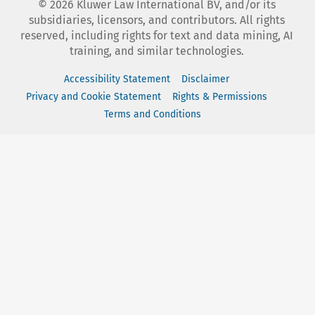
©
2026
Kluwer Law International BV, and/or its
subsidiaries, licensors, and contributors. All rights
reserved, including rights for text and data mining, AI
training, and similar technologies.
Accessibility Statement
Disclaimer
Privacy and Cookie Statement
Rights & Permissions
Terms and Conditions