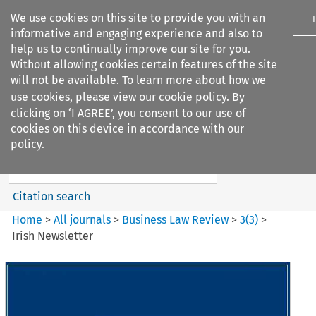
We use cookies on this site to provide you with an
informative and engaging experience and also to
help us to continually improve our site for you.
Without allowing cookies certain features of the site
will not be available. To learn more about how we
use cookies, please view our
cookie policy
. By
Search filters
clicking on ‘I AGREE’, you consent to our use of
Search content but
cookies on this device in accordance with our
Business Law Review
policy.
Citation search
Home
>
All journals
>
Business Law Review
>
3
(
3
)
>
Irish Newsletter