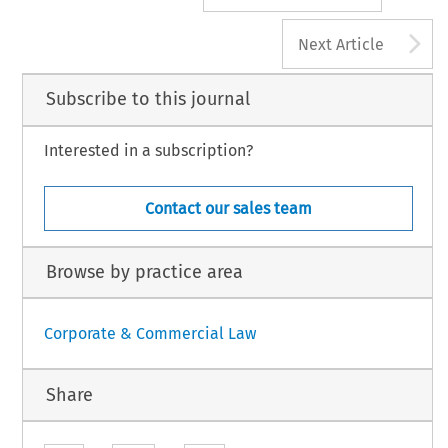
A
Next Article
Subscribe to this journal
Interested in a subscription?
Contact our sales team
Browse by practice area
Corporate & Commercial Law
Share