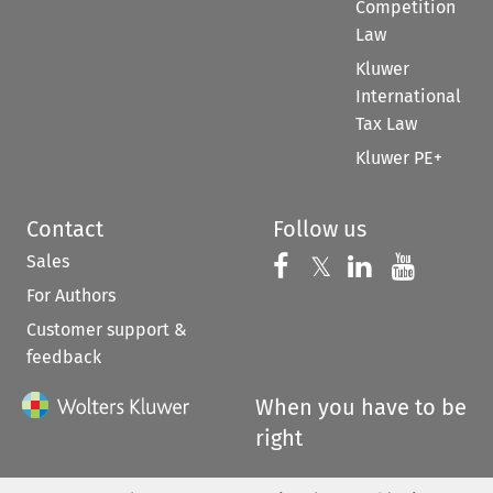
Competition
Law
Kluwer
International
Tax Law
Kluwer PE+
Contact
Follow us
Sales
Follow us on 
Follow us on Fac
𝕏
Follow us 
Follow
For Authors
Customer support &
feedback
When you have to be
right