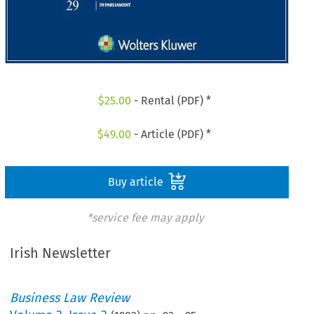
$
25.00
- Rental (PDF) *
$
49.00
- Article (PDF) *
Buy article
*service fee may apply
Irish Newsletter
Business Law Review