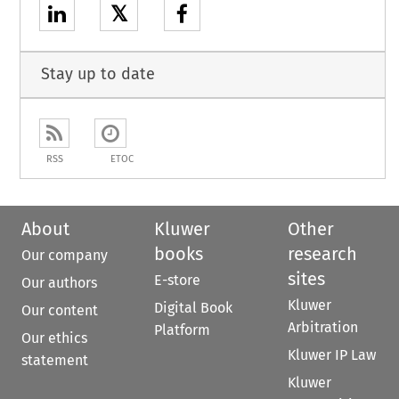
𝕏
Stay up to date
RSS
ETOC
About
Kluwer
Other
books
research
Our company
sites
E-store
Our authors
Kluwer
Digital Book
Our content
Arbitration
Platform
Our ethics
Kluwer IP Law
statement
Kluwer