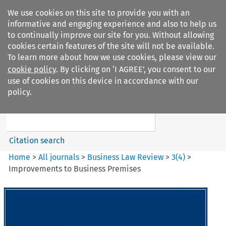
We use cookies on this site to provide you with an
informative and engaging experience and also to help us
to continually improve our site for you. Without allowing
cookies certain features of the site will not be available.
To learn more about how we use cookies, please view our
cookie policy
. By clicking on ‘I AGREE’, you consent to our
Search filters
use of cookies on this device in accordance with our
Search content but
policy.
Business Law Review
Citation search
Home
>
All journals
>
Business Law Review
>
3
(
4
)
>
Improvements to Business Premises