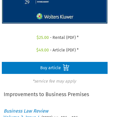
$
25.00
- Rental (PDF) *
$
49.00
- Article (PDF) *
Buy article
*service fee may apply
Improvements to Business Premises
Business Law Review