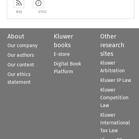
RSS
ETOC
About
Kluwer
Other
books
research
Our company
sites
E-store
Our authors
Kluwer
Digital Book
Our content
Arbitration
Platform
Our ethics
Kluwer IP Law
statement
Kluwer
Competition
Law
Kluwer
International
Tax Law