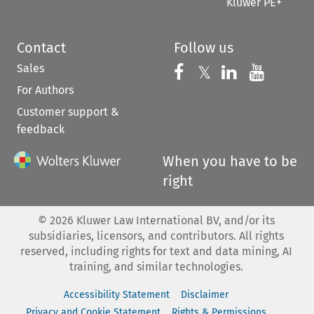
Kluwer PE+
Contact
Follow us
Sales
Follow us on 
Follow us on Fac
𝕏
Follow us 
Follow
For Authors
Customer support &
feedback
When you have to be
right
©
2026
Kluwer Law International BV, and/or its
subsidiaries, licensors, and contributors. All rights
reserved, including rights for text and data mining, AI
training, and similar technologies.
Accessibility Statement
Disclaimer
Privacy and Cookie Statement
Rights & Permissions