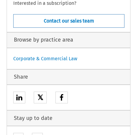
Interested in a subscription?
Contact our sales team
Browse by practice area
Corporate & Commercial Law
Share
𝕏
Stay up to date