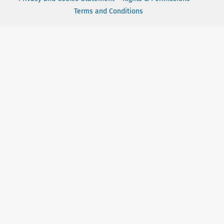
Terms and Conditions