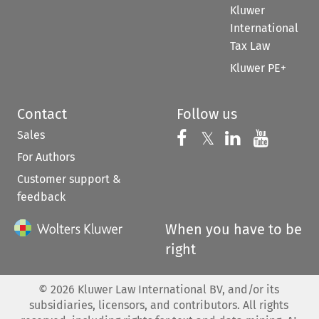
Kluwer
International
Tax Law
Kluwer PE+
Contact
Follow us
Sales
Follow us on 
Follow us on Fac
𝕏
Follow us 
Follow
For Authors
Customer support &
feedback
When you have to be
right
©
2026
Kluwer Law International BV, and/or its
subsidiaries, licensors, and contributors. All rights