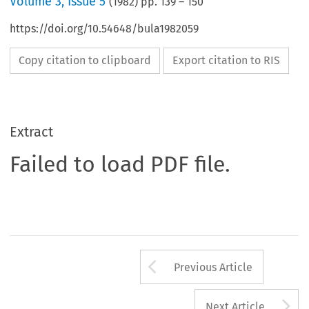
Volume
3
,
Issue 5
(
1982
) pp.
139
–
150
https://doi.org/10.54648/bula1982059
Copy citation to clipboard
Export citation to RIS
Extract
Failed to load PDF file.
Arrow button us
Previous Article
A
Next Article