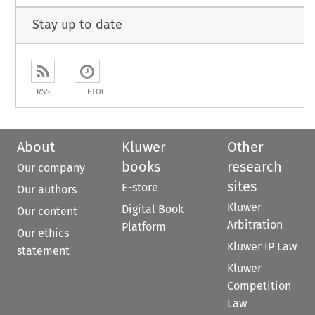
Stay up to date
RSS
ETOC
About
Kluwer
Other
books
research
Our company
sites
E-store
Our authors
Kluwer
Digital Book
Our content
Arbitration
Platform
Our ethics
Kluwer IP Law
statement
Kluwer
Competition
Law