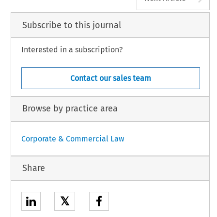
Subscribe to this journal
Interested in a subscription?
Contact our sales team
Browse by practice area
Corporate & Commercial Law
Share
𝕏