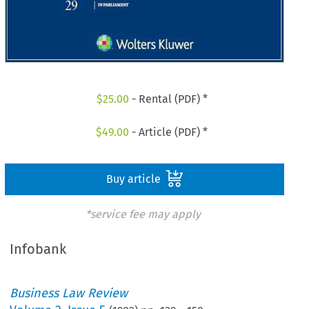
$
25.00
- Rental (PDF) *
$
49.00
- Article (PDF) *
Buy article
*service fee may apply
Infobank
Business Law Review