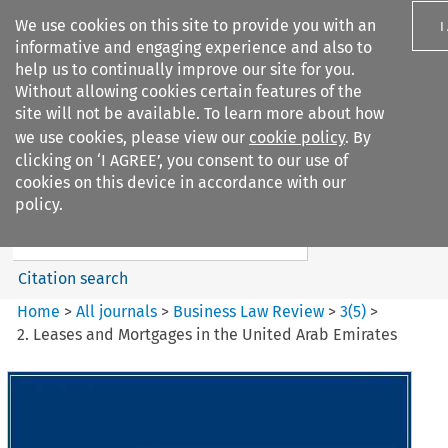
We use cookies on this site to provide you with an
I
informative and engaging experience and also to
help us to continually improve our site for you.
Without allowing cookies certain features of the
site will not be available. To learn more about how
we use cookies, please view our
cookie policy
. By
Search filters
clicking on ‘I AGREE’, you consent to our use of
Search content but
cookies on this device in accordance with our
Business Law Review
policy.
Citation search
Home
>
All journals
>
Business Law Review
>
3
(
5
)
>
2. Leases and Mortgages in the United Arab Emirates