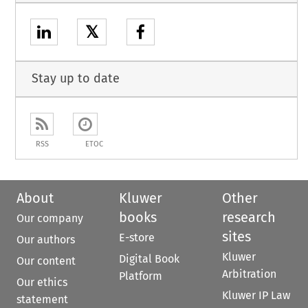
𝕏
Stay up to date
RSS
ETOC
About
Kluwer
Other
books
research
Our company
sites
E-store
Our authors
Kluwer
Digital Book
Our content
Arbitration
Platform
Our ethics
Kluwer IP Law
statement