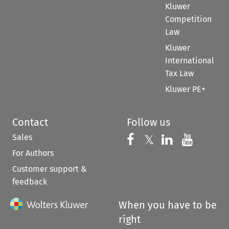
Kluwer
Competition
Law
Kluwer
International
Tax Law
Kluwer PE+
Contact
Follow us
Sales
Follow us on 
Follow us on Fac
𝕏
Follow us 
Follow
For Authors
Customer support &
feedback
When you have to be
right