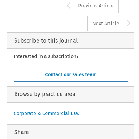
Arrow button us
Previous Article
A
Next Article
Subscribe to this journal
Interested in a subscription?
Contact our sales team
Browse by practice area
Corporate & Commercial Law
Share