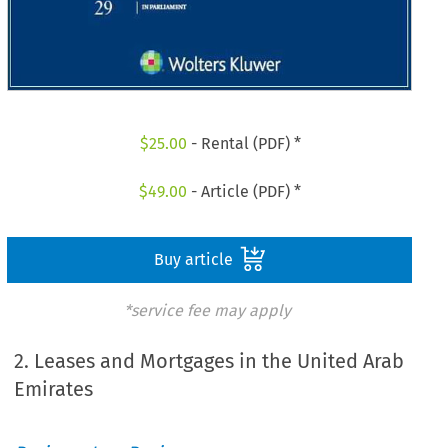
$
25.00
- Rental (PDF) *
$
49.00
- Article (PDF) *
Buy article
*service fee may apply
2. Leases and Mortgages in the United Arab
Emirates