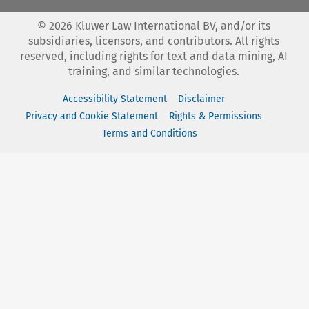
©
2026
Kluwer Law International BV, and/or its
subsidiaries, licensors, and contributors. All rights
reserved, including rights for text and data mining, AI
training, and similar technologies.
Accessibility Statement
Disclaimer
Privacy and Cookie Statement
Rights & Permissions
Terms and Conditions