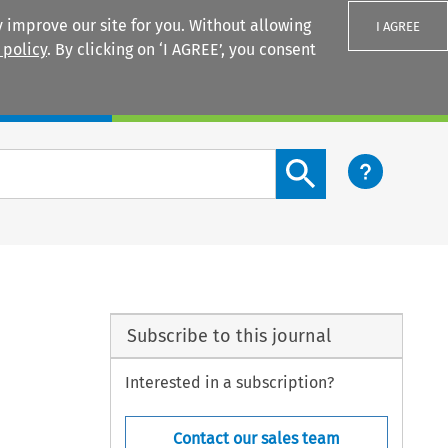
 improve our site for you. Without allowing
I AGREE
 policy
. By clicking on ‘I AGREE’, you consent
Login
Search content button
Subscribe to this journal
Interested in a subscription?
Contact our sales team