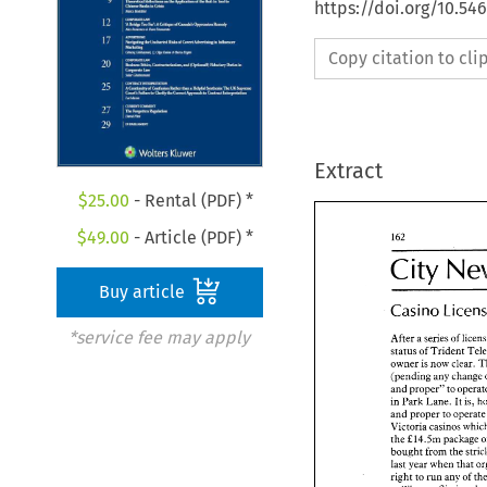
https://doi.org/10.5
Copy citation to cl
Extract
$
25.00
- Rental (PDF) *
$
49.00
- Article (PDF) *
- 
City 
- 
City 
N
Buy article
Casino 
Casino 
Lice
*service fee may apply
After 
a series 
of 
status 
of 
Trident 
After 
a series 
of 
li
owner 
is 
now clear. 
status 
of 
Trident 
T
(pending 
any 
change 
owner 
is now clear
and 
proper" 
to 
(pending 
any 
chan
in Park 
Lane. It 
and 
proper" 
to 
ope
and 
proper to 
ope
in Park 
Lane. It 
is
Victoria 
and 
proper to 
oper
&14.5m 
package 
the 
Victoria 
casinos w
bought from the 
&14.5m 
packag
the 
last 
year 
when that 
bought from the 
st
last 
year 
when that
right 
to 
run 
any 
of 