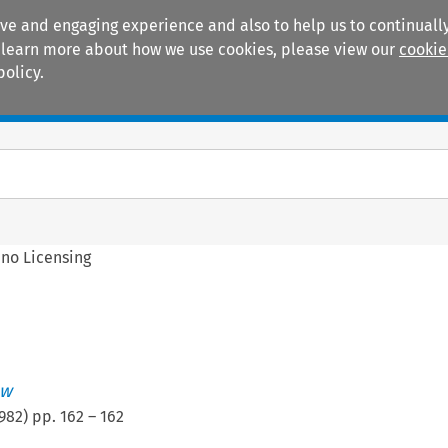
ive and engaging experience and also to help us to continually
 To learn more about how we use cookies, please view our
cookie
policy.
Manuals
Practice areas
ino Licensing
ew
982
) pp.
162
–
162