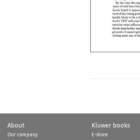
issue 
should 
have 
By 
the 
time 
Savoy 
board 
is op
issue 
should 
have 
view of 
the 
voting 
Savoy 
board 
is 
hardly 
likely 
to 
be 
view of 
the 
doubt 
THF 
will 
co
hardly 
likely 
to 
be 
a 
exercise some infl
doubt 
THF 
will 
thirds 
shareholder 
grounds 
of 
equal 
r
thirds 
setting 
aside 
any 
of
grounds 
of 
equal 
setting 
aside 
any 
of 
About
Kluwer books
Our company
E-store