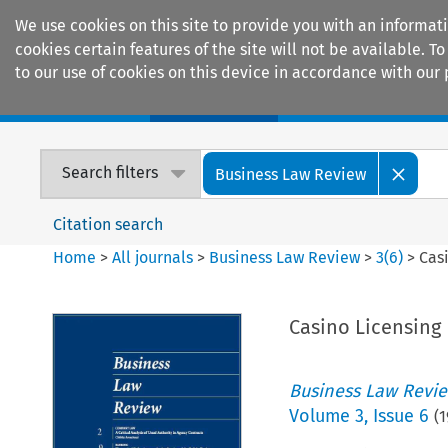
We use cookies on this site to provide you with an informat
cookies certain features of the site will not be available.
to our use of cookies on this device in accordance with our 
Home
Journals
Encyclopaedias
Search filters
Business Law Review
Citation search
Home
>
All journals
>
Business Law Review
>
3
(
6
)
>
Cas
Casino Licensing
Business Law Revi
Volume
3
,
Issue 6
(
1