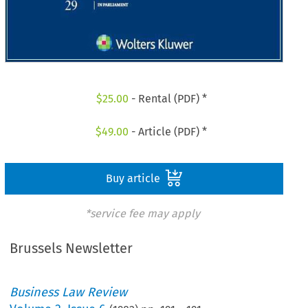
$
25.00
- Rental (PDF) *
$
49.00
- Article (PDF) *
Buy article
*service fee may apply
Brussels Newsletter
Business Law Review