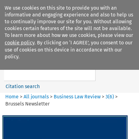
We use cookies on this site to provide you with an
informative and engaging experience and also to help us
to continually improve our site for you. Without allowing
cookies certain features of the site will not be available.
To learn more about how we use cookies, please view our
cookie policy
. By clicking on ‘I AGREE’, you consent to our
Search filters
use of cookies on this device in accordance with our
Search content but
policy.
Business Law Review
Citation search
Home
>
All journals
>
Business Law Review
>
3
(
6
)
>
Brussels Newsletter