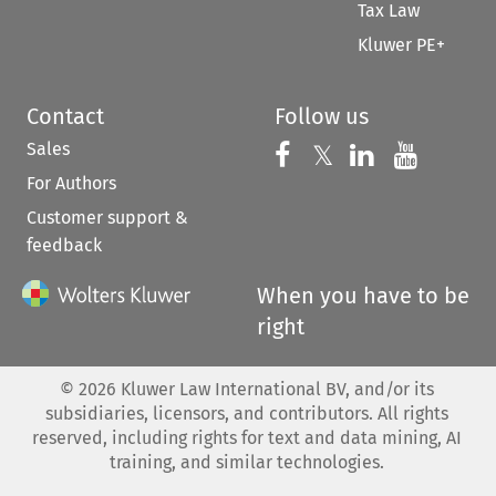
Tax Law
Kluwer PE+
Contact
Follow us
Sales
Follow us on 
Follow us on Fac
𝕏
Follow us 
Follow
For Authors
Customer support &
feedback
When you have to be
right
©
2026
Kluwer Law International BV, and/or its
subsidiaries, licensors, and contributors. All rights
reserved, including rights for text and data mining, AI
training, and similar technologies.