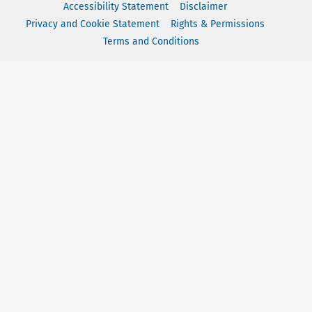
Accessibility Statement
Disclaimer
Privacy and Cookie Statement
Rights & Permissions
Terms and Conditions