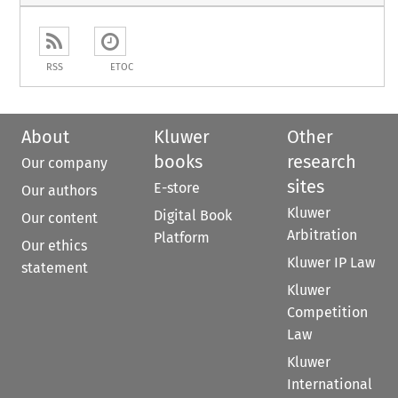
RSS
ETOC
About
Kluwer
Other
books
research
Our company
sites
E-store
Our authors
Kluwer
Digital Book
Our content
Arbitration
Platform
Our ethics
Kluwer IP Law
statement
Kluwer
Competition
Law
Kluwer
International