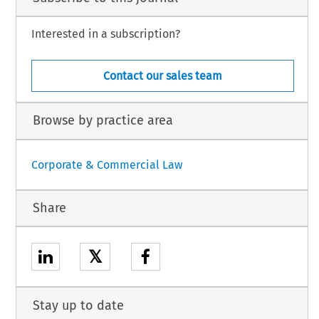
Interested in a subscription?
Contact our sales team
Browse by practice area
Corporate & Commercial Law
Share
𝕏
Stay up to date