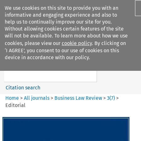
We use cookies on this site to provide you with an
informative and engaging experience and also to
help us to continually improve our site for you.
Without allowing cookies certain features of the site
will not be available. To learn more about how we use
cookies, please view our
cookie policy
. By clicking on
Search filters
‘I AGREE’, you consent to our use of cookies on this
Search content but
device in accordance with our policy.
Business Law Review
Citation search
Home
>
All journals
>
Business Law Review
>
3
(
7
)
>
Editorial