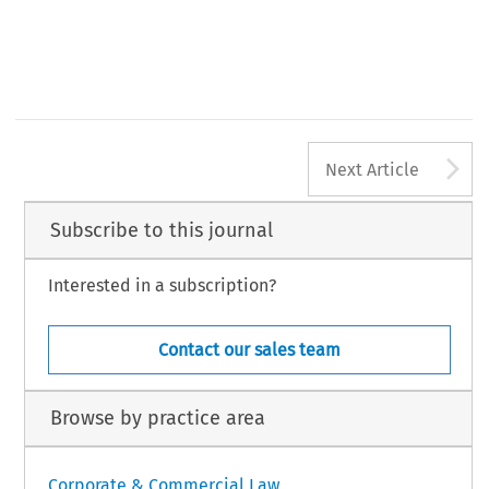
A
Next Article
Subscribe to this journal
Interested in a subscription?
Contact our sales team
Browse by practice area
Corporate & Commercial Law