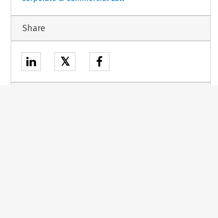
Share
𝕏
Stay up to date
RSS
ETOC
About
Kluwer
Other
books
research
Our company
sites
E-store
Our authors