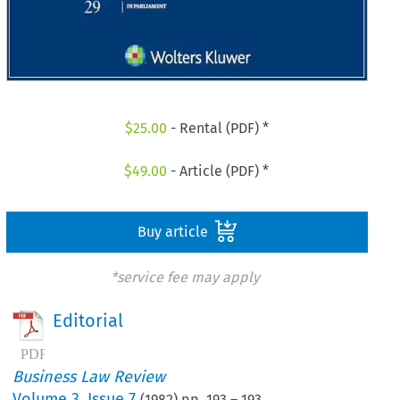
$
25.00
- Rental (PDF) *
$
49.00
- Article (PDF) *
Buy article
*service fee may apply
Editorial
Business Law Review
Volume
3
,
Issue 7
(
1982
) pp.
193
–
193