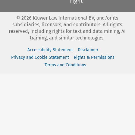
right
©
2026
Kluwer Law International BV, and/or its
subsidiaries, licensors, and contributors. All rights
reserved, including rights for text and data mining, AI
training, and similar technologies.
Accessibility Statement
Disclaimer
Privacy and Cookie Statement
Rights & Permissions
Terms and Conditions