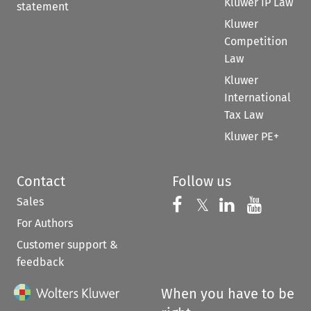
Kluwer IP Law
statement
Kluwer
Competition
Law
Kluwer
International
Tax Law
Kluwer PE+
Contact
Follow us
Sales
Follow us on 
Follow us on Fac
𝕏
Follow us 
Follow
For Authors
Customer support &
feedback
When you have to be