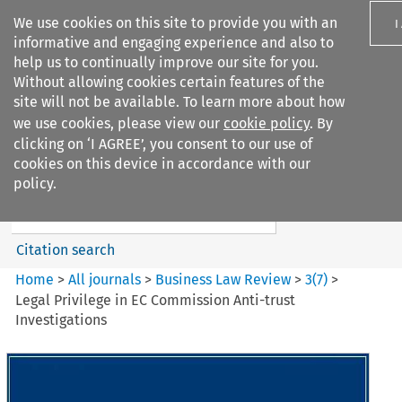
We use cookies on this site to provide you with an
I
informative and engaging experience and also to
help us to continually improve our site for you.
Without allowing cookies certain features of the
site will not be available. To learn more about how
we use cookies, please view our
cookie policy
. By
Search filters
clicking on ‘I AGREE’, you consent to our use of
Search content but
cookies on this device in accordance with our
Business Law Review
policy.
Citation search
Home
>
All journals
>
Business Law Review
>
3
(
7
)
>
Legal Privilege in EC Commission Anti-trust
Investigations