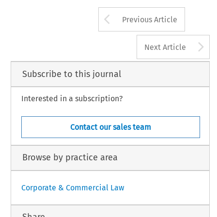
EEC 
and 
the 
ECSC, 
in 
handbook 
a 
o
certain 
legal 
documents 
in anti-trust 
tions. 
Accordingly 
it is 
EEC 
published 
legislalaon 
ah-me 
ed 
in 
respect 
of 
undertakings 
to: 
investigations. 
In 
answer 
to a 
question in 
Commission 
in 
1981. 
Arrow button us
Previous Article
A
Next Article
Subscribe to this journal
Interested in a subscription?
Contact our sales team
Browse by practice area
Corporate & Commercial Law
Share