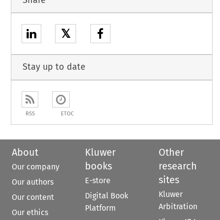
𝕏
Stay up to date
RSS
ETOC
About
Kluwer
Other
books
research
Our company
sites
E-store
Our authors
Kluwer
Digital Book
Our content
Arbitration
Platform
Our ethics