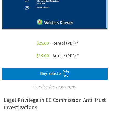
$
25.00
- Rental (PDF) *
$
49.00
- Article (PDF) *
Buy article
*service fee may apply
Legal Privilege in EC Commission Anti-trust
Investigations