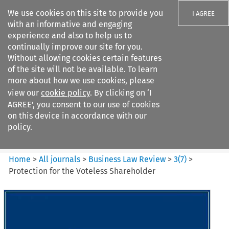
We use cookies on this site to provide you
I AGREE
with an informative and engaging
experience and also to help us to
continually improve our site for you.
Without allowing cookies certain features
of the site will not be available. To learn
Search filters
more about how we use cookies, please
Search content but
view our
cookie policy
. By clicking on ‘I
Business Law Review
AGREE’, you consent to our use of cookies
on this device in accordance with our
policy.
Citation search
Home
>
All journals
>
Business Law Review
>
3
(
7
)
>
Protection for the Voteless Shareholder