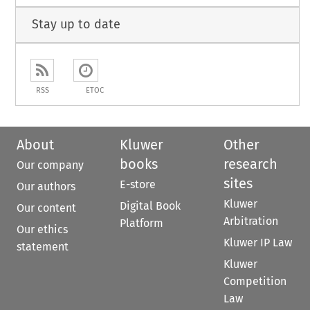
Stay up to date
RSS
ETOC
About
Kluwer
Other
books
research
Our company
sites
E-store
Our authors
Kluwer
Digital Book
Our content
Arbitration
Platform
Our ethics
Kluwer IP Law
statement
Kluwer
Competition
Law