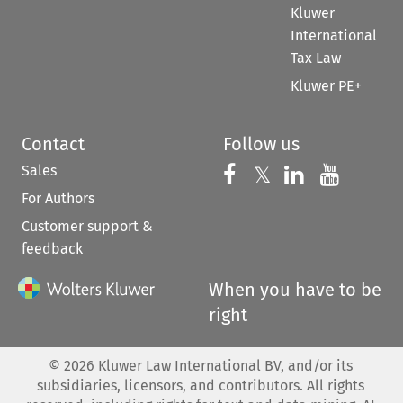
Kluwer
International
Tax Law
Kluwer PE+
Contact
Follow us
Sales
Follow us on 
Follow us on Fac
𝕏
Follow us 
Follow
For Authors
Customer support &
feedback
When you have to be
right
©
2026
Kluwer Law International BV, and/or its
subsidiaries, licensors, and contributors. All rights