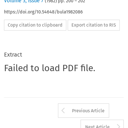
Volume
3
,
Issue 7
(
1982
) pp.
200
–
202
https://doi.org/10.54648/bula1982086
Copy citation to clipboard
Export citation to RIS
Extract
Failed to load PDF file.
Arrow button us
Previous Article
A
Next Article