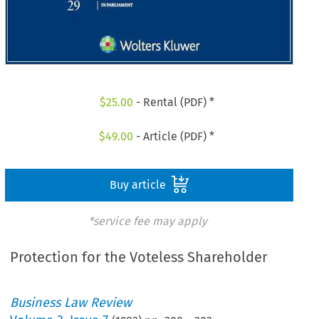
$
25.00
- Rental (PDF) *
$
49.00
- Article (PDF) *
Buy article
*service fee may apply
Protection for the Voteless Shareholder
Business Law Review