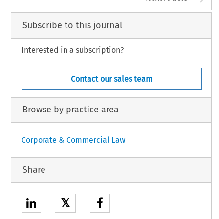
Subscribe to this journal
Interested in a subscription?
Contact our sales team
Browse by practice area
Corporate & Commercial Law
Share
𝕏