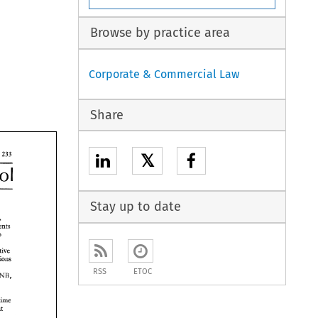
Browse by practice area
Corporate & Commercial Law
Share
𝕏
Control 
Stay up to date
above, 
in connection with movements 
to 
ntrol, 
positive 
However, more stringent restrictions 
the 
RSS
ETOC
DNB, 
tme 
assume that 