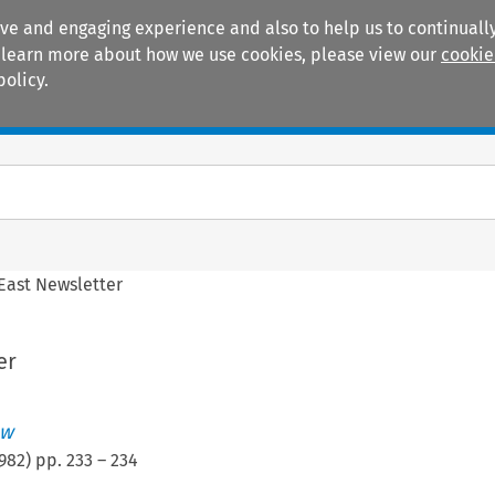
ive and engaging experience and also to help us to continually
 To learn more about how we use cookies, please view our
cookie
policy.
Manuals
Practice areas
 East Newsletter
er
ew
982
) pp.
233
–
234