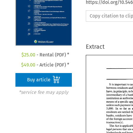
https://doi.org/10.54
Copy citation to cl
Extract
$
25.00
- Rental (PDF) *
$
49.00
- Article (PDF) *
Buy article
It 
is 
important 
to 
*service fee may apply
have, 
in 
principle, 
to 
intermediary 
of 
a 
institution 
as 
means 
of 
a 
specific 
unless such payment 
3,000. 
In 
so 
far 
as 
residents are 
banks, 
residents 
have 
of 
the 
transaction(s). 
The 
Act 
is 
legal 
persons 
that 
Netherlands and 