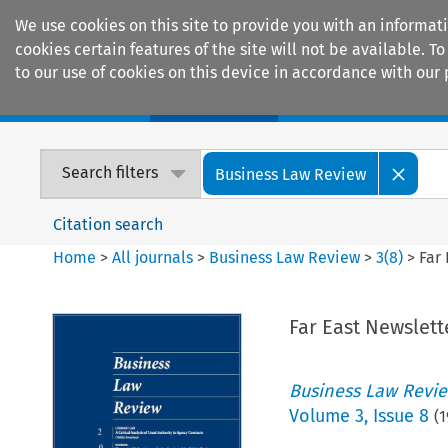
We use cookies on this site to provide you with an informat
cookies certain features of the site will not be available.
to our use of cookies on this device in accordance with our 
Home
Journals
Encyclopaedias
Search filters
Business Law Review
Citation search
Home
>
All journals
>
Business Law Review
>
3
(
8
)
>
Far
Far East Newslett
Business Law Revi
Volume
3
,
Issue 8
(
1