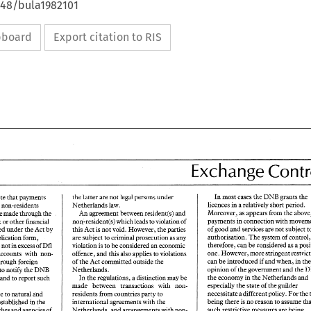
648/bula1982101
ipboard
Export citation to RIS
Exchange 
DNB 
grants the 
In 
most 
cases 
the 
latter 
are 
not 
legal 
persons 
under 
the 
note that payments 
1 
licences 
in 
a 
relada7ely 
short period. 
Netherlands 
law. 
between residents and non-residents 
Moreover, 
as 
appeus 
from 
the 
An 
agreement 
between 
resident(s) 
and 
be 
made through the 
payments 
non-resident(s) 
which 
leads 
to 
violation 
of 
iinancial 
bank 
or 
other 
services 
are 
not 
subject 
of 
good 
and 
authorised 
under the 
Act 
by 
this Act 
is 
not void. However, 
the 
parties 
authorisation. 
The 
system 
of 
co
are subject 
to criminal prosecution 
as 
any 
application 
form, 
therefore, 
can 
be considered 
as 
a 
violation 
is 
to 
be 
considered 
an economic 
is 
not 
in 
excess 
of 
Dfl 
one. 
offence, 
and 
this 
also 
applies 
to violations 
accounts 
with 
non- 
can be 
introduced 
if 
when, 
md 
committed 
outside 
the 
of 
the 
Act 
in 
settled through foreign 
opinion 
of 
the 
government 
and 
the 
Netherlands. 
DNW 
the 
to 
notify 
the 
economy 
in 
the 
NerherPands 
and 
In 
the 
regulations, 
a 
distinction 
may 
be 
foreign account and to report such 
especially 
the 
stare 
of 
the 
guilder 
transaceions 
with 
non- 
made 
between 
necessitate 
a 
different 
policy. 
For 
the 
residents 
from countries 
party 
to 
applicable 
to 
natural 
and 
being 
there 
is no reason to 
international 
agreements with the 
are established 
in 
the 
Exchange 
such 
restrictive measures are 
being 
Netherlands, and 
arrangements with non- 
branches and 
agencies 
of 