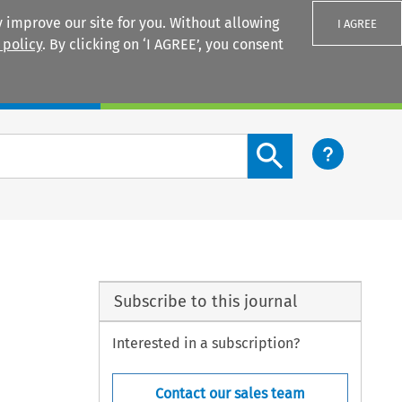
 improve our site for you. Without allowing
I AGREE
 policy
. By clicking on ‘I AGREE’, you consent
Login
Search content button
Subscribe to this journal
Interested in a subscription?
Contact our sales team