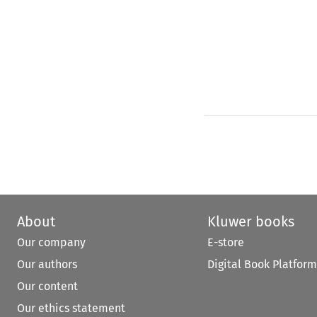
About
Kluwer books
Our company
E-store
Our authors
Digital Book Platform
Our content
Our ethics statement