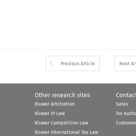
Arrow button used 
Previous Article
Next Ar
Other research sites
Contac
Kluwer Arbitration
Sales
Kluwer IP Law
For Auth
Kluwer Competition Law
Customer
Kluwer International Tax Law