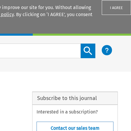
 improve our site for you. Without allowing
I AGREE
 policy
. By clicking on ‘I AGREE’, you consent
Login
Search content button
Subscribe to this journal
Interested in a subscription?
Contact our sales team