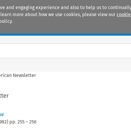
ive and engaging experience and also to help us to continually
 To learn more about how we use cookies, please view our
cookie
policy.
Manuals
Practice areas
rican Newsletter
ter
ew
982
) pp.
255
–
256