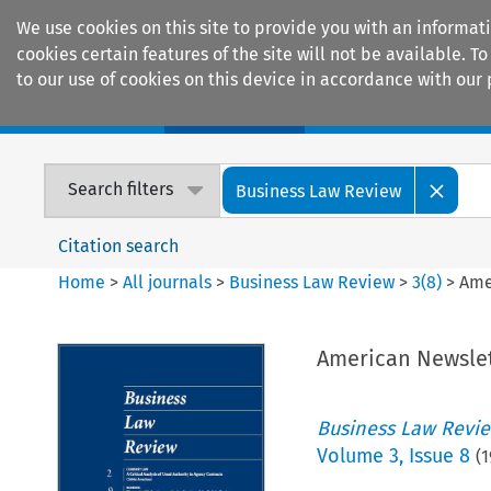
We use cookies on this site to provide you with an informat
cookies certain features of the site will not be available.
to our use of cookies on this device in accordance with our 
Home
Journals
Encyclopaedias
Search filters
Business Law Review
Citation search
Home
>
All journals
>
Business Law Review
>
3
(
8
)
>
Ame
American Newslet
Business Law Revi
Volume
3
,
Issue 8
(
1