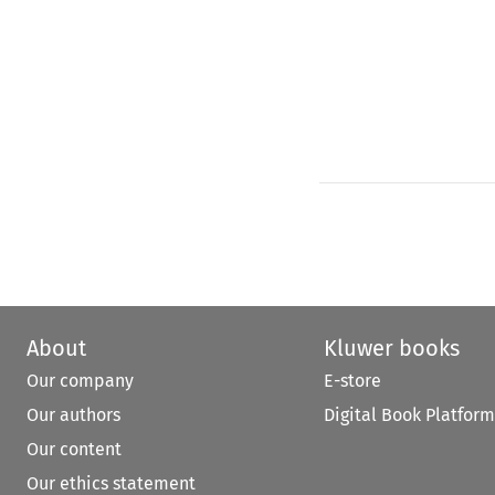
About
Kluwer books
Our company
E-store
Our authors
Digital Book Platform
Our content
Our ethics statement