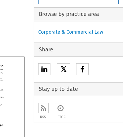
Browse by practice area
Corporate & Commercial Law
Share
𝕏
EEC 
Stay up to date
such 
levant 
has 
may 
RSS
ETOC
with 
 