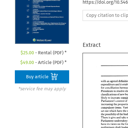
https://doi.org/10.54
Copy citation to cl
Extract
$
25.00
- Rental (PDF) *
$
49.00
- Article (PDF) *
Buy article
with an 
expenditure and it 
for 
*service fee may apply
Presidents 
to 
resolve 
classifications 
of 
new 
likely 
to 
Parliament's 
control 
of 
increasing 
the 
compulsory 
items. 
set 
out 
which have 
the 
the 
possibilty 
of 
the 
There 
is 
give 
and 
take 
have 
its 
views 
on 
the 
preliminary draft 