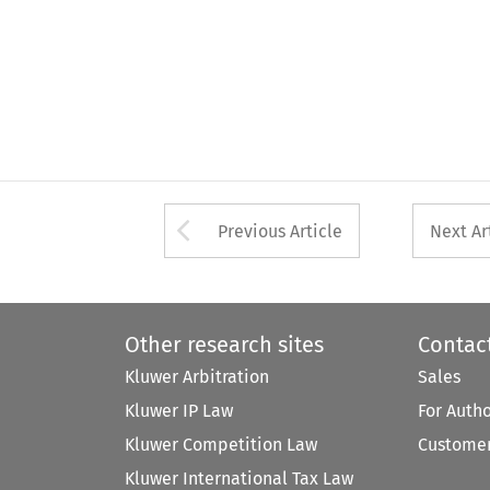
Arrow button used 
Previous Article
Next Ar
Other research sites
Contac
Kluwer Arbitration
Sales
Kluwer IP Law
For Auth
Kluwer Competition Law
Customer
Kluwer International Tax Law