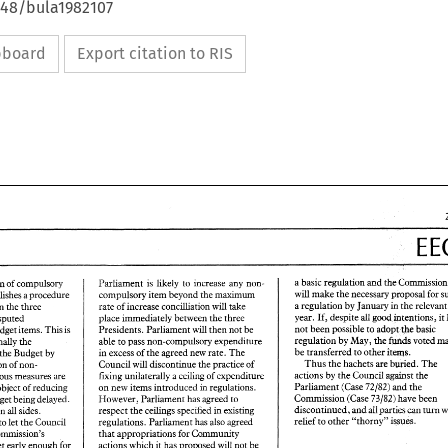
648/bula1982107
ipboard
Export citation to RIS
Co 
a 
basic regulation 
and 
the 
to 
increase 
any 
non- 
Parliament 
is likely 
agreed definition 
of 
compulsory 
will 
make 
the 
necessary 
proposal 
for 
maximurn 
compulsory 
item 
beyond 
the 
establishes 
a 
procedure 
the 
re
a regulation 
by 
January 
rate 
of 
increase concilliation 
take 
in 
concilliation between 
the three 
will 
year. 
If, 
despite 
inteneions, 
it 
good 
all 
place immediately 
bemeen 
the 
~hree 
disputed 
not 
been possible 
to adopt 
the 
basic 
Presidents. 
Parliament 
will 
then 
not 
be 
budget 
items. This 
is 
regulation 
by 
May, 
the 
funds 
voted 
able to 
pass non-compulsory expenditure 
increase marginally 
the 
be 
transferred 
to other 
items. 
in 
excess 
of 
the 
agreed 
new 
rate. 
The 
the 
Budget 
by 
Thus 
the 
hachets are 
buried. 
The 
Council 
will 
discontinue 
the 
practice 
of 
non- 
proportion 
of 
Council 
the 
actions 
by 
the 
of 
fiwg 
unilaterally 
a 
ceding 
expenditure 
against 
Various 
measures 
are 
79/82) 
the 
Parliament 
(Case 
md 
regulations. 
on 
new 
items introduced 
object 
of 
reducing 
in 
Commission 
(Case 73/82) 
have been 
However, Parliament 
has 
agreed 
to 
budget being delayed. 
px~es 
can 
all 
discontinued, 
and 
turn 
cellings 
specified 
in 
existing 
respect 
the 
sides. 
on 
dl 
relief 
to 
other 
"thorny" 
issues. 
regulations. 
Parliament 
has also agreed 
Parliament undertakes to 
let 
the 
Council 
that 
appropriations 
for 
Community 
Commission's 
EEC
actions 
which 
it 
has proposed 
will 
not 
be 
budget 
early 
enough for 