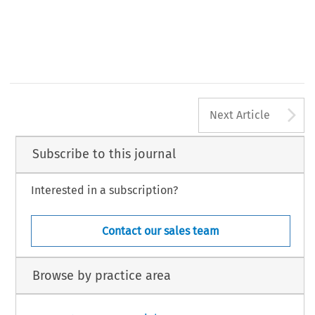
A
Next Article
Subscribe to this journal
Interested in a subscription?
Contact our sales team
Browse by practice area