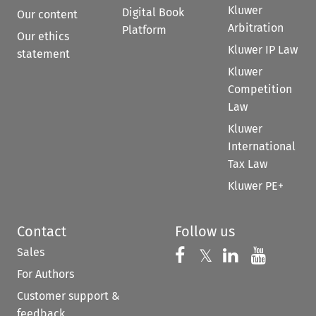
Kluwer
Digital Book
Our content
Arbitration
Platform
Our ethics
Kluwer IP Law
statement
Kluwer
Competition
Law
Kluwer
International
Tax Law
Kluwer PE+
Contact
Follow us
Sales
Follow us on 
Follow us on Fac
𝕏
Follow us 
Follow
For Authors
Customer support &
feedback