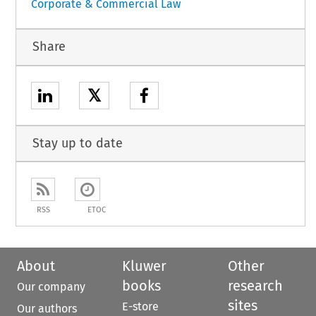
Corporate & Commercial Law
Share
𝕏
Stay up to date
RSS
ETOC
About
Kluwer
Other
books
research
Our company
sites
E-store
Our authors