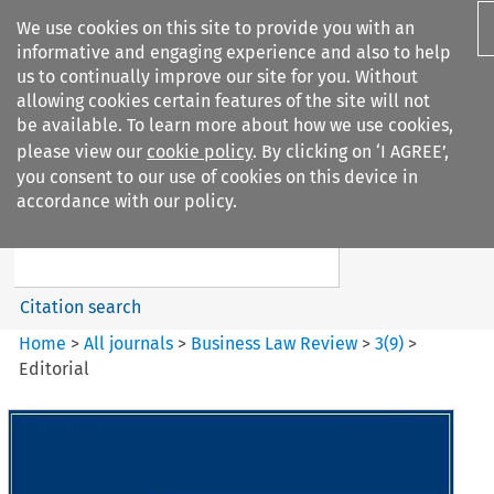
We use cookies on this site to provide you with an
informative and engaging experience and also to help
us to continually improve our site for you. Without
allowing cookies certain features of the site will not
be available. To learn more about how we use cookies,
please view our
cookie policy
. By clicking on ‘I AGREE’,
Search filters
you consent to our use of cookies on this device in
Search content but
accordance with our policy.
Business Law Review
Citation search
Home
>
All journals
>
Business Law Review
>
3
(
9
)
>
Editorial