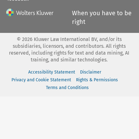
When you have to be
right
©
2026
Kluwer Law International BV, and/or its
subsidiaries, licensors, and contributors. All rights
reserved, including rights for text and data mining, AI
training, and similar technologies.
Accessibility Statement
Disclaimer
Privacy and Cookie Statement
Rights & Permissions
Terms and Conditions