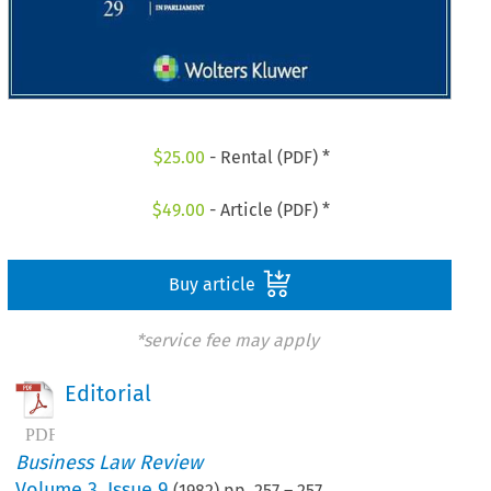
$
25.00
- Rental (PDF) *
$
49.00
- Article (PDF) *
Buy article
*service fee may apply
Editorial
Business Law Review
Volume
3
,
Issue 9
(
1982
) pp.
257
–
257