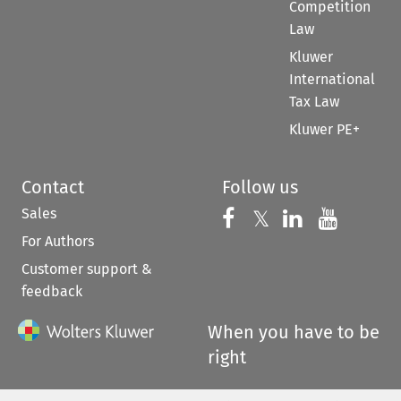
Competition
Law
Kluwer
International
Tax Law
Kluwer PE+
Contact
Follow us
Sales
Follow us on 
Follow us on Fac
𝕏
Follow us 
Follow
For Authors
Customer support &
feedback
When you have to be
right