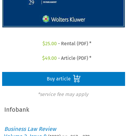
$
25.00
- Rental (PDF) *
$
49.00
- Article (PDF) *
Buy article
*service fee may apply
Infobank
Business Law Review