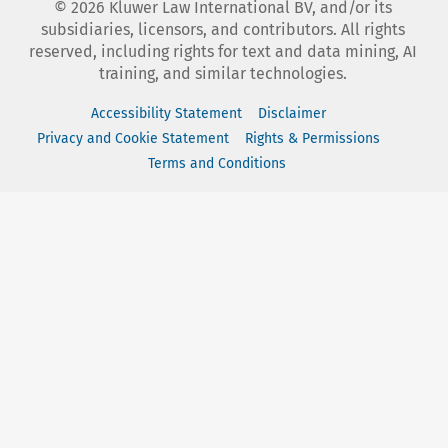
©
2026
Kluwer Law International BV, and/or its
subsidiaries, licensors, and contributors. All rights
reserved, including rights for text and data mining, AI
training, and similar technologies.
Accessibility Statement
Disclaimer
Privacy and Cookie Statement
Rights & Permissions
Terms and Conditions