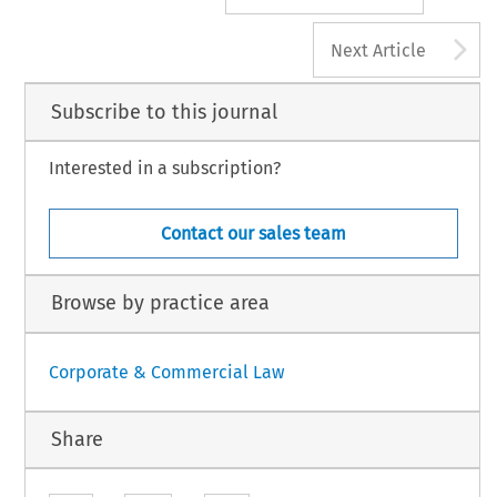
A
Next Article
Subscribe to this journal
Interested in a subscription?
Contact our sales team
Browse by practice area
Corporate & Commercial Law
Share