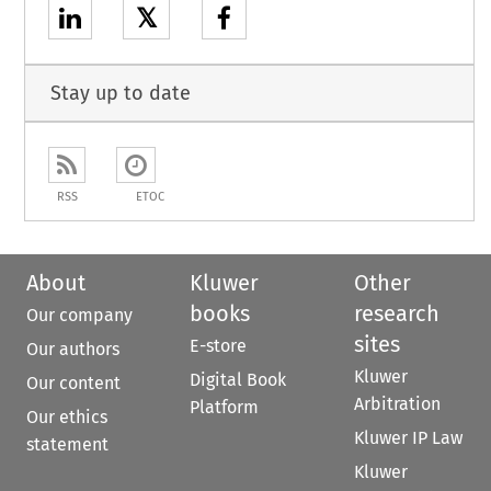
𝕏
Stay up to date
RSS
ETOC
About
Kluwer
Other
books
research
Our company
sites
E-store
Our authors
Kluwer
Digital Book
Our content
Arbitration
Platform
Our ethics
Kluwer IP Law
statement
Kluwer