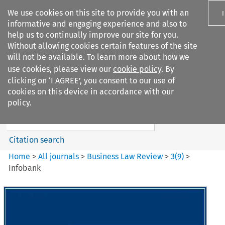
We use cookies on this site to provide you with an
informative and engaging experience and also to
help us to continually improve our site for you.
Without allowing cookies certain features of the site
will not be available. To learn more about how we
use cookies, please view our
cookie policy
. By
Search filters
clicking on ‘I AGREE’, you consent to our use of
Search content but
cookies on this device in accordance with our
Business Law Review
policy.
Citation search
Home
>
All journals
>
Business Law Review
>
3
(
9
)
>
Infobank