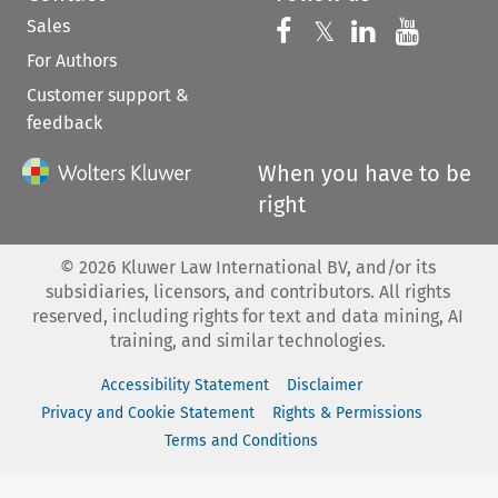
Sales
Follow us on 
Follow us on Fac
𝕏
Follow us 
Follow
For Authors
Customer support &
feedback
When you have to be
right
©
2026
Kluwer Law International BV, and/or its
subsidiaries, licensors, and contributors. All rights
reserved, including rights for text and data mining, AI
training, and similar technologies.
Accessibility Statement
Disclaimer
Privacy and Cookie Statement
Rights & Permissions
Terms and Conditions