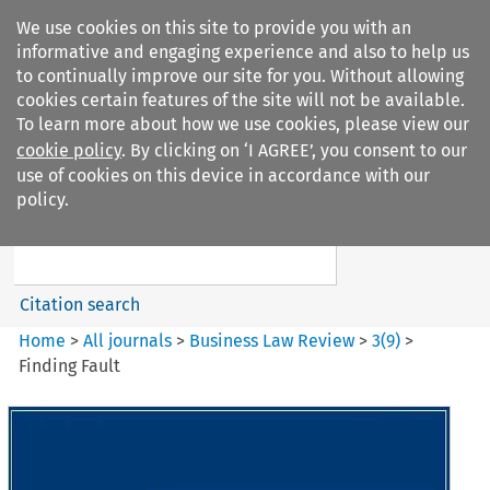
We use cookies on this site to provide you with an
informative and engaging experience and also to help us
to continually improve our site for you. Without allowing
cookies certain features of the site will not be available.
To learn more about how we use cookies, please view our
cookie policy
. By clicking on ‘I AGREE’, you consent to our
Search filters
use of cookies on this device in accordance with our
Search content but
policy.
Business Law Review
Citation search
Home
>
All journals
>
Business Law Review
>
3
(
9
)
>
Finding Fault