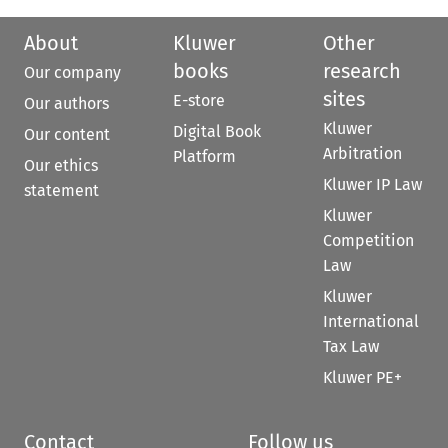
About
Kluwer
Other
books
research
Our company
sites
E-store
Our authors
Kluwer
Digital Book
Our content
Arbitration
Platform
Our ethics
Kluwer IP Law
statement
Kluwer
Competition
Law
Kluwer
International
Tax Law
Kluwer PE+
Contact
Follow us