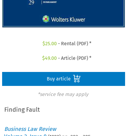
$
25.00
- Rental (PDF) *
$
49.00
- Article (PDF) *
Buy article
*service fee may apply
Finding Fault
Business Law Review