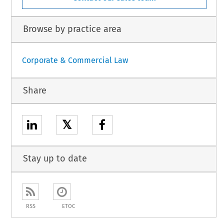
Browse by practice area
Corporate & Commercial Law
Share
𝕏
Stay up to date
RSS
ETOC