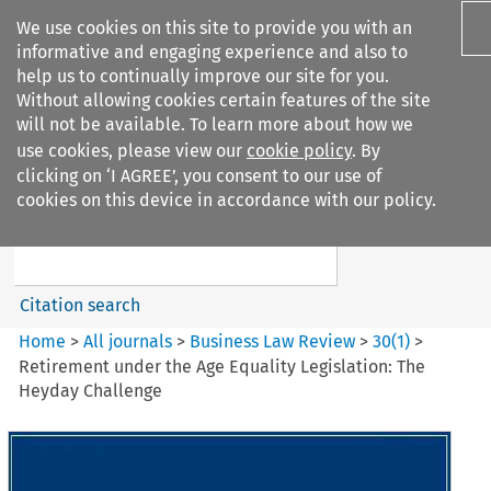
We use cookies on this site to provide you with an
informative and engaging experience and also to
help us to continually improve our site for you.
Without allowing cookies certain features of the site
will not be available. To learn more about how we
use cookies, please view our
cookie policy
. By
Search filters
clicking on ‘I AGREE’, you consent to our use of
Search content but
cookies on this device in accordance with our policy.
Business Law Review
Citation search
Home
>
All journals
>
Business Law Review
>
30
(
1
)
>
Retirement under the Age Equality Legislation: The
Heyday Challenge