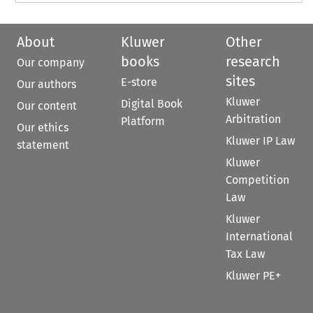
About
Kluwer
Other
books
research
Our company
sites
E-store
Our authors
Kluwer
Digital Book
Our content
Arbitration
Platform
Our ethics
Kluwer IP Law
statement
Kluwer
Competition
Law
Kluwer
International
Tax Law
Kluwer PE+