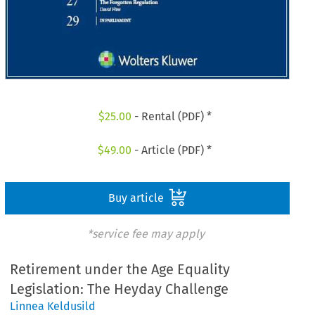
$
25.00
- Rental (PDF) *
$
49.00
- Article (PDF) *
Buy article
*service fee may apply
Retirement under the Age Equality
Legislation: The Heyday Challenge
Linnea Keldusild