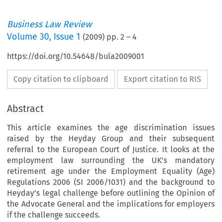
Business Law Review
Volume
30
,
Issue 1
(
2009
) pp.
2
–
4
https://doi.org/10.54648/bula2009001
Copy citation to clipboard
Export citation to RIS
Abstract
This article examines the age discrimination issues
raised by the Heyday Group and their subsequent
referral to the European Court of Justice. It looks at the
employment law surrounding the UK’s mandatory
retirement age under the Employment Equality (Age)
Regulations 2006 (SI 2006/1031) and the background to
Heyday’s legal challenge before outlining the Opinion of
the Advocate General and the implications for employers
usiness Law Review  January 2009
if the challenge succeeds.