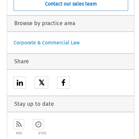
Contact our sales team
Browse by practice area
Corporate & Commercial Law
Share
𝕏
Stay up to date
RSS
ETOC