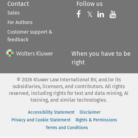
Contact
Follow us
Sales
Follow us on 
Follow us on Fac
𝕏
Follow us 
Follow
For Authors
Customer support &
feedback
When you have to be
right
©
2026
Kluwer Law International BV, and/or its
subsidiaries, licensors, and contributors. All rights
reserved, including rights for text and data mining, AI
training, and similar technologies.
Accessibility Statement
Disclaimer
Privacy and Cookie Statement
Rights & Permissions
Terms and Conditions