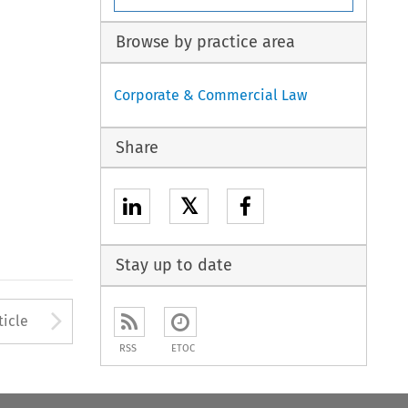
Browse by practice area
Corporate & Commercial Law
Share
𝕏
Stay up to date
to open the Previous Article
Arrow button used to open
ticle
RSS
ETOC