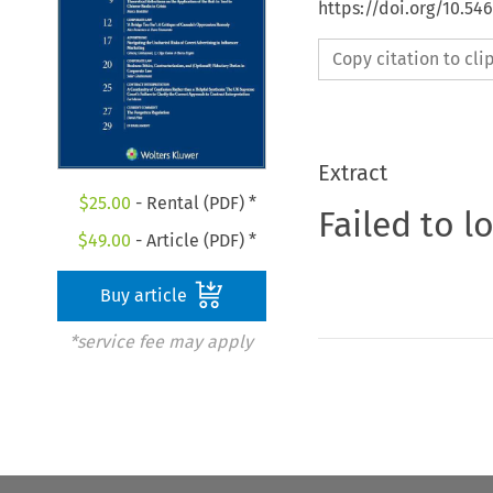
https://doi.org/10.5
Copy citation to cl
Extract
$
25.00
- Rental (PDF) *
Failed to l
$
49.00
- Article (PDF) *
Buy article
*service fee may apply