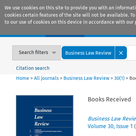
We use cookies on this site to provide you with an informat
cookies certain features of the site will not be available.
to our use of cookies on this device in accordance with our 
Home
Journals
Encyclopaedias
Search filters
Business Law Review
Citation search
Home
>
All journals
>
Business Law Review
>
30
(
1
)
>
Bo
Books Received
Business Law Revi
Volume
30
,
Issue 1
(