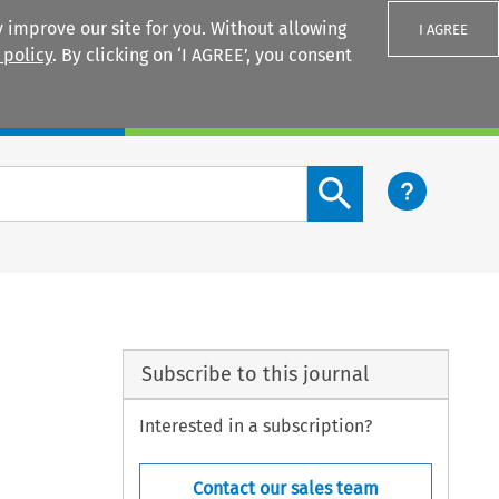
 improve our site for you. Without allowing
I AGREE
 policy
. By clicking on ‘I AGREE’, you consent
Login
Search content button
Subscribe to this journal
Interested in a subscription?
Contact our sales team