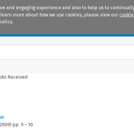
ive and engaging experience and also to help us to continually
 To learn more about how we use cookies, please view our
cookie
policy.
Manuals
Practice areas
oks Received
ew
2009
) pp.
9
–
10