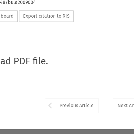
4648/bula2009004
ipboard
Export citation to RIS
oad PDF file.
Arrow button used 
Previous Article
Next Ar