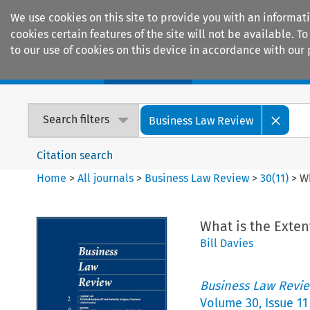
We use cookies on this site to provide you with an informat
cookies certain features of the site will not be available.
to our use of cookies on this device in accordance with our 
Home
Journals
Encyclopaedias
Search filters
Business Law Review
Citation search
Home
>
All journals
>
Business Law Review
>
30
(
11
)
>
Wh
What is the Exten
Bill Davies
Business Law Revi
Volume
30
,
Issue 11