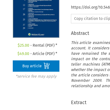
https://doi.org/10.5
Copy citation to cl
Abstract
This article examines
$
25.00
- Rental (PDF) *
account. It considers
have remained the s
$
49.00
- Article (PDF) *
impact on the contra
teller machines (ATM
Buy article
whether the impact of
the article considers
*service fee may apply
November 2009. The
relationship and amon
Extract