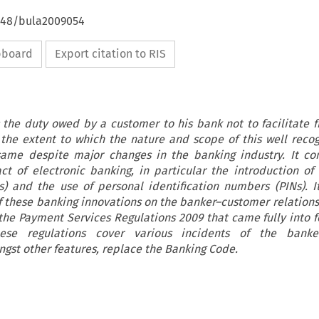
4648/bula2009054
ipboard
Export citation to RIS
 the duty owed by a customer to his bank not to facilitate f
 the extent to which the nature and scope of this well reco
ame despite major changes in the banking industry. It con
ct of electronic banking, in particular the introduction o
s) and the use of personal identification numbers (PINs). I
 these banking innovations on the banker–customer relationsh
 the Payment Services Regulations 2009 that came fully into f
se regulations cover various incidents of the banke
gst other features, replace the Banking Code.