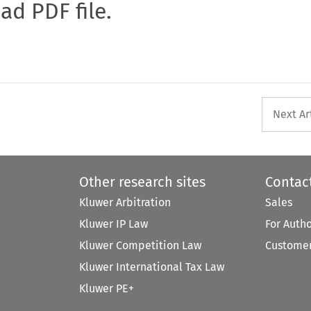
oad PDF file.
Next Ar
Other research sites
Contac
Kluwer Arbitration
Sales
Kluwer IP Law
For Auth
Kluwer Competition Law
Customer
Kluwer International Tax Law
Kluwer PE+