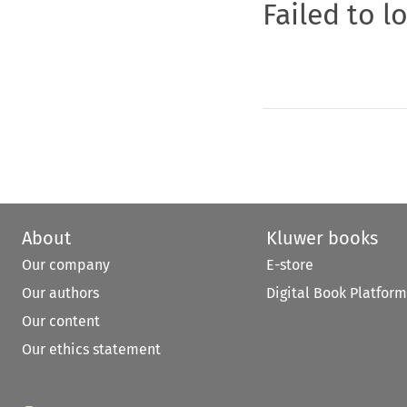
Failed to l
About
Kluwer books
Our company
E-store
Our authors
Digital Book Platform
Our content
Our ethics statement