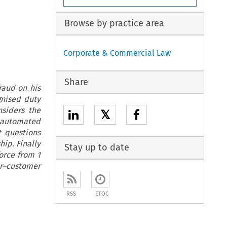
Browse by practice area
Corporate & Commercial Law
Share
raud on his
gnised duty
siders the
𝕏
f automated
t questions
ip. Finally
Stay up to date
orce from 1
r–customer
RSS
ETOC