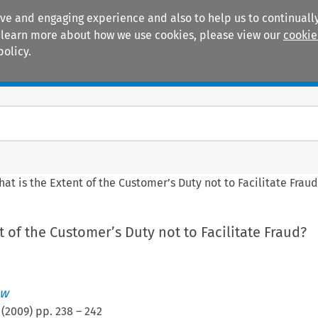
ive and engaging experience and also to help us to continually
 To learn more about how we use cookies, please view our
cookie
policy.
Manuals
Practice areas
at is the Extent of the Customer’s Duty not to Facilitate Frau
t of the Customer’s Duty not to Facilitate Fraud?
ew
(
2009
) pp.
238
–
242