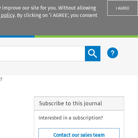
 improve our site for you. Without allowing
I AGREE
 policy
. By clicking on ‘I AGREE’, you consent
Login
Search content button
d?
Subscribe to this journal
Interested in a subscription?
Contact our sales team