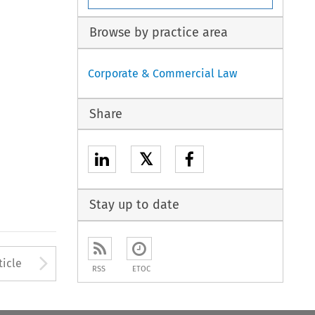
Browse by practice area
Corporate & Commercial Law
Share
𝕏
Stay up to date
to open the Previous Article
Arrow button used to open
ticle
RSS
ETOC