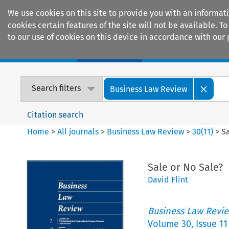
We use cookies on this site to provide you with an informat
cookies certain features of the site will not be available.
to our use of cookies on this device in accordance with our 
Home
Journals
Encyclopaedias
Search filters
Business Law Review
Citation search
Home
>
All journals
>
Business Law Review
>
30
(
11
)
>
Sa
Sale or No Sale?
David Flint
Business Law Revi
Volume
30
,
Issue 11