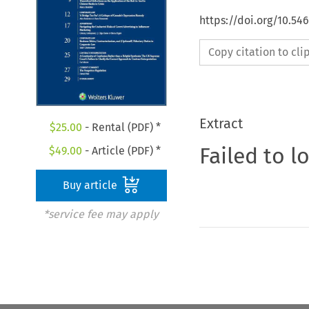
https://doi.org/10.5
Copy citation to cl
Extract
$
25.00
- Rental (PDF) *
Failed to l
$
49.00
- Article (PDF) *
Buy article
*service fee may apply