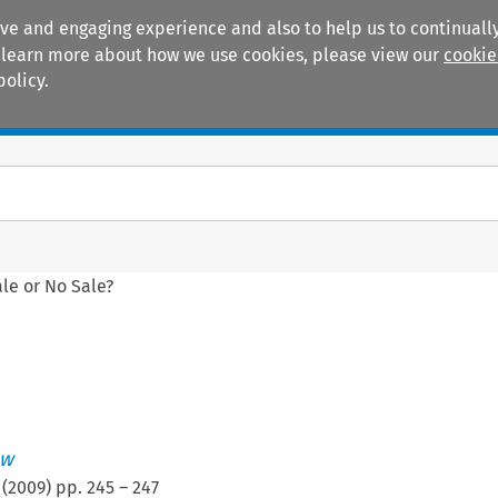
ive and engaging experience and also to help us to continually
 To learn more about how we use cookies, please view our
cookie
policy.
Manuals
Practice areas
le or No Sale?
ew
(
2009
) pp.
245
–
247