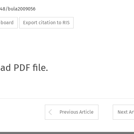
4648/bula2009056
ipboard
Export citation to RIS
oad PDF file.
Arrow button used 
Previous Article
Next Ar