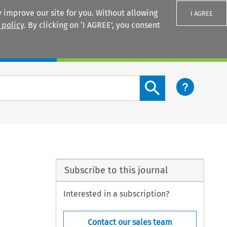
 improve our site for you. Without allowing
I AGREE
 policy
. By clicking on ‘I AGREE’, you consent
Login
Search content button
Subscribe to this journal
Interested in a subscription?
Contact our sales team