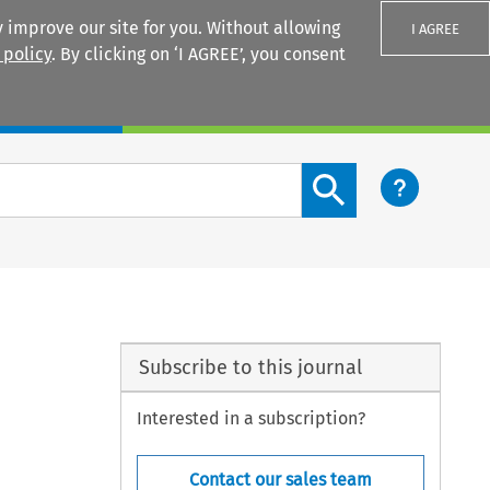
 improve our site for you. Without allowing
I AGREE
 policy
. By clicking on ‘I AGREE’, you consent
Login
Search content button
Subscribe to this journal
Interested in a subscription?
Contact our sales team