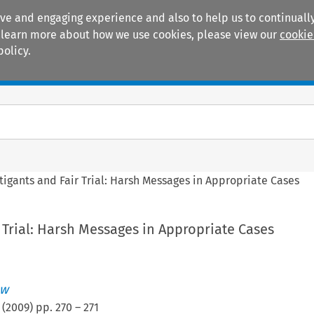
ive and engaging experience and also to help us to continually
 To learn more about how we use cookies, please view our
cookie
policy.
Manuals
Practice areas
itigants and Fair Trial: Harsh Messages in Appropriate Cases
r Trial: Harsh Messages in Appropriate Cases
ew
(
2009
) pp.
270
–
271