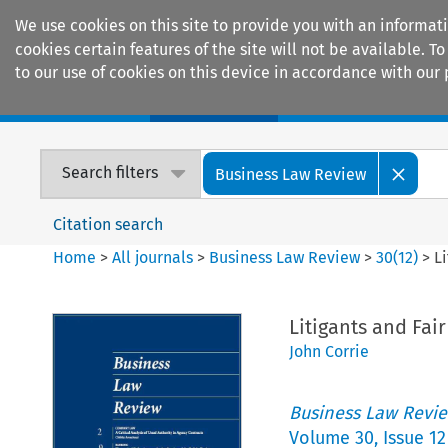
We use cookies on this site to provide you with an informat
cookies certain features of the site will not be available.
to our use of cookies on this device in accordance with our 
Home
Journals
Encyclopaedias
Search filters
Business Law Review
Citation search
Home
>
All journals
>
Business Law Review
>
30
(
12
)
>
L
Litigants and Fai
John Corrie
Business Law Revi
Volume
30
,
Issue 12