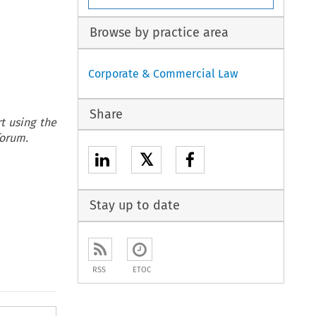
Browse by practice area
Corporate & Commercial Law
Share
t using the
forum.
𝕏
Stay up to date
RSS
ETOC