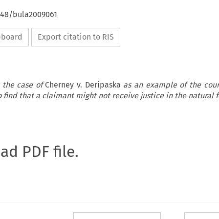
4648/bula2009061
ipboard
Export citation to RIS
 the case of
Cherney v. Deripaska
as an example of the cour
to find that a claimant might not receive justice in the natural 
oad PDF file.