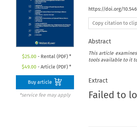
https://doi.org/10.5
Copy citation to cl
Abstract
This article examines
$
25.00
- Rental (PDF) *
tools available to it 
$
49.00
- Article (PDF) *
Extract
Buy article
Failed to l
*service fee may apply