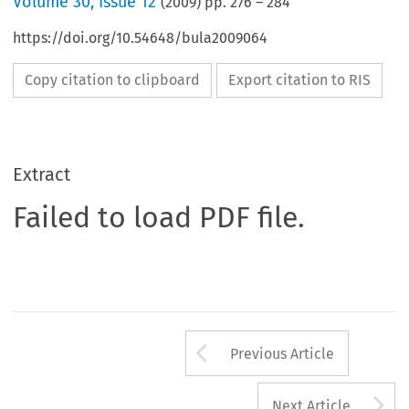
Volume
30
,
Issue 12
(
2009
) pp.
276
–
284
https://doi.org/10.54648/bula2009064
Copy citation to clipboard
Export citation to RIS
Extract
Failed to load PDF file.
Arrow button us
Previous Article
A
Next Article