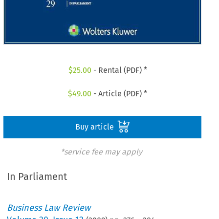
$
25.00
- Rental (PDF) *
$
49.00
- Article (PDF) *
Buy article
*service fee may apply
In Parliament
Business Law Review