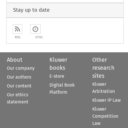
Stay up to date
RSS
ETOC
About
Kluwer
Other
books
research
Our company
sites
E-store
Our authors
Kluwer
Digital Book
Our content
Arbitration
Platform
Our ethics
Kluwer IP Law
statement
Kluwer
Competition
Law