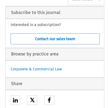
Subscribe to this journal
Interested in a subscription?
Contact our sales team
Browse by practice area
Corporate & Commercial Law
Share
𝕏