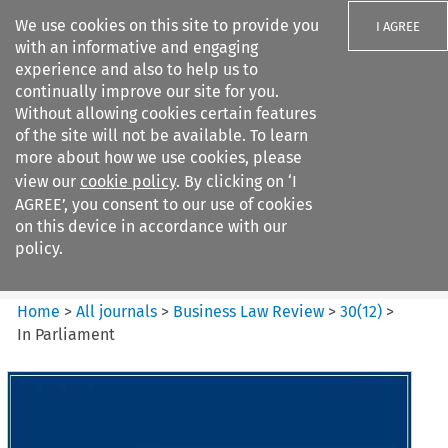
We use cookies on this site to provide you
I AGREE
with an informative and engaging
experience and also to help us to
continually improve our site for you.
Without allowing cookies certain features
of the site will not be available. To learn
Search filters
more about how we use cookies, please
Search content but
view our
cookie policy
. By clicking on ‘I
Business Law Review
AGREE’, you consent to our use of cookies
on this device in accordance with our
policy.
Citation search
Home
>
All journals
>
Business Law Review
>
30
(
12
)
>
In Parliament