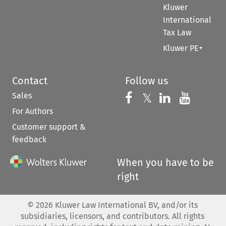
Kluwer
International
Tax Law
Kluwer PE+
Contact
Follow us
Sales
Follow us on 
Follow us on Fac
𝕏
Follow us 
Follow
For Authors
Customer support &
feedback
When you have to be
right
©
2026
Kluwer Law International BV, and/or its
subsidiaries, licensors, and contributors. All rights