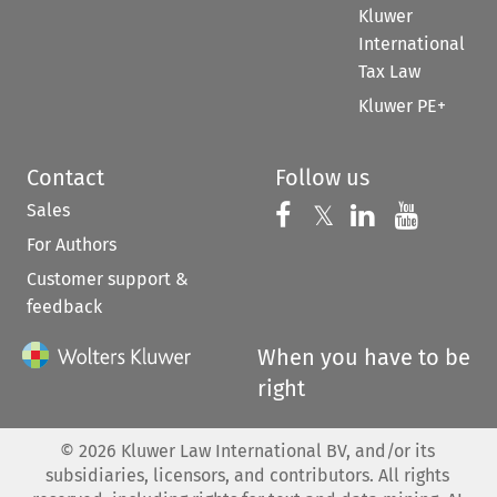
Kluwer
International
Tax Law
Kluwer PE+
Contact
Follow us
Sales
Follow us on 
Follow us on Fac
𝕏
Follow us 
Follow
For Authors
Customer support &
feedback
When you have to be
right
©
2026
Kluwer Law International BV, and/or its
subsidiaries, licensors, and contributors. All rights