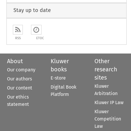
Stay up to date
RSS
ETOC
About
Kluwer
Other
books
research
Our company
sites
E-store
Our authors
Kluwer
Digital Book
Our content
Arbitration
Platform
Our ethics
Kluwer IP Law
statement
Kluwer
Competition
Law