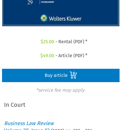
$
25.00
- Rental (PDF) *
$
49.00
- Article (PDF) *
Buy article
*service fee may apply
In Court
Business Law Review