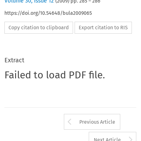
Volume
30
,
Issue 12
(
2009
) pp.
285
–
286
https://doi.org/10.54648/bula2009065
Copy citation to clipboard
Export citation to RIS
Extract
Failed to load PDF file.
Arrow button us
Previous Article
A
Next Article