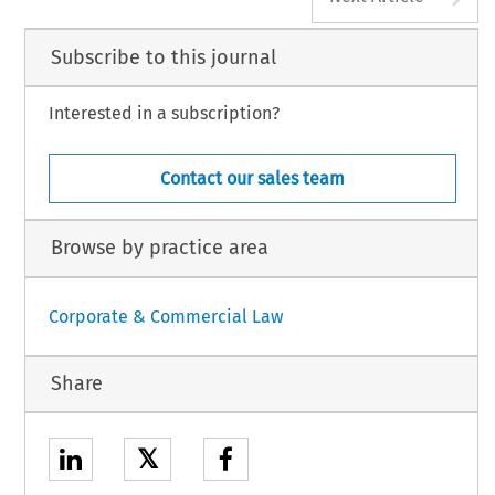
Subscribe to this journal
Interested in a subscription?
Contact our sales team
Browse by practice area
Corporate & Commercial Law
Share
𝕏