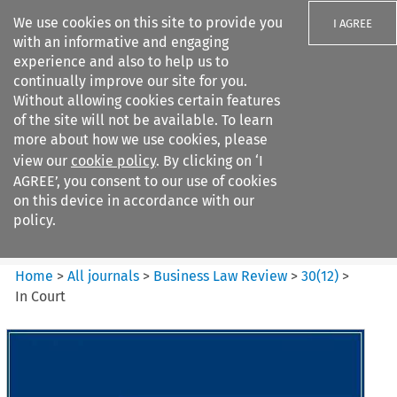
We use cookies on this site to provide you
I AGREE
with an informative and engaging
experience and also to help us to
continually improve our site for you.
Without allowing cookies certain features
of the site will not be available. To learn
Search filters
more about how we use cookies, please
Search content but
view our
cookie policy
. By clicking on ‘I
Business Law Review
AGREE’, you consent to our use of cookies
on this device in accordance with our
policy.
Citation search
Home
>
All journals
>
Business Law Review
>
30
(
12
)
>
In Court