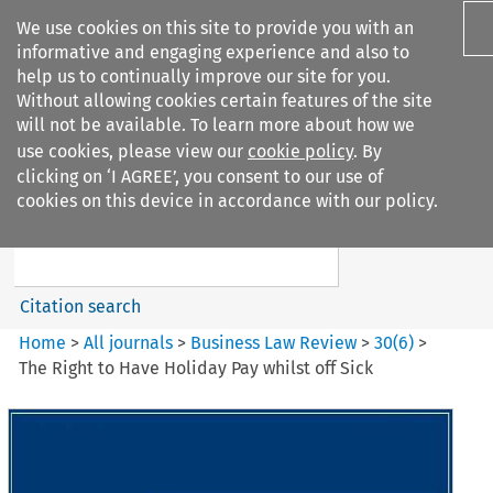
We use cookies on this site to provide you with an
informative and engaging experience and also to
help us to continually improve our site for you.
Without allowing cookies certain features of the site
will not be available. To learn more about how we
use cookies, please view our
cookie policy
. By
Search filters
clicking on ‘I AGREE’, you consent to our use of
Search content but
cookies on this device in accordance with our policy.
Business Law Review
Citation search
Home
>
All journals
>
Business Law Review
>
30
(
6
)
>
The Right to Have Holiday Pay whilst off Sick