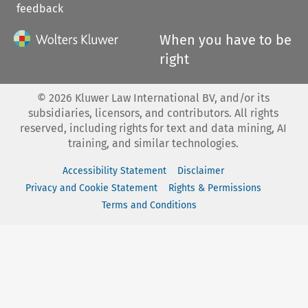
feedback
When you have to be
right
©
2026
Kluwer Law International BV, and/or its
subsidiaries, licensors, and contributors. All rights
reserved, including rights for text and data mining, AI
training, and similar technologies.
Accessibility Statement
Disclaimer
Privacy and Cookie Statement
Rights & Permissions
Terms and Conditions