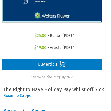
$
25.00
- Rental (PDF) *
$
49.00
- Article (PDF) *
Buy article
*service fee may apply
The Right to Have Holiday Pay whilst off Sick
Rosanne Capper
Business Law Review