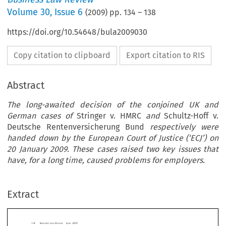
Volume
30
,
Issue 6
(
2009
) pp.
134
–
138
https://doi.org/10.54648/bula2009030
Copy citation to clipboard
Export citation to RIS
Abstract
The long-awaited decision of the conjoined UK and
German cases of
Stringer v. HMRC
and
Schultz-Hoff v.
Deutsche Rentenversicherung Bund
respectively were
handed down by the European Court of Justice (‘ECJ’) on
20 January 2009. These cases raised two key issues that
usiness Law Review  June 2009
have, for a long time, caused problems for employers.
ployment
This therefore means that holidays cannot be
Right to Have Holiday Pay
Extract
over into the next leave year, except of cour
consent of the employer. Such policy decision
t off Sick
usually be contained within an individual’s con
employment or a company’s handbook.
nne Capper
Regulation 13(9)(b) states that, except on t
tion of employment, annual leave cannot be r

