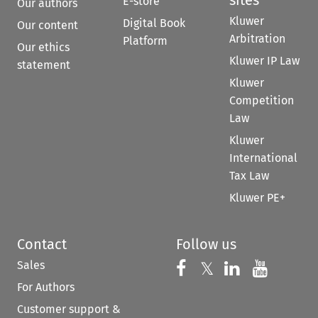
sites
E-store
Our authors
Kluwer
Digital Book
Our content
Arbitration
Platform
Our ethics
Kluwer IP Law
statement
Kluwer
Competition
Law
Kluwer
International
Tax Law
Kluwer PE+
Contact
Follow us
Sales
Follow us on 
Follow us on Fac
𝕏
Follow us 
Follow
For Authors
Customer support &