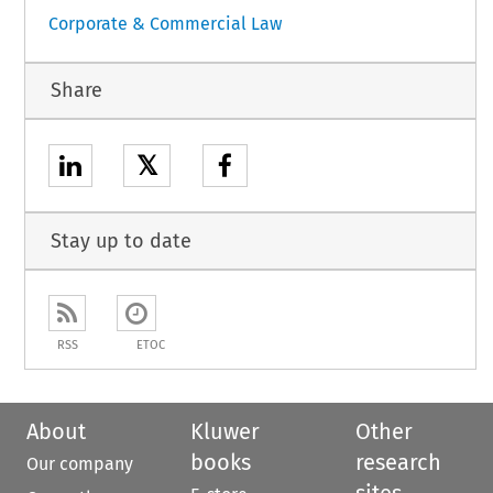
Corporate & Commercial Law
Share
𝕏
Stay up to date
RSS
ETOC
About
Kluwer
Other
books
research
Our company