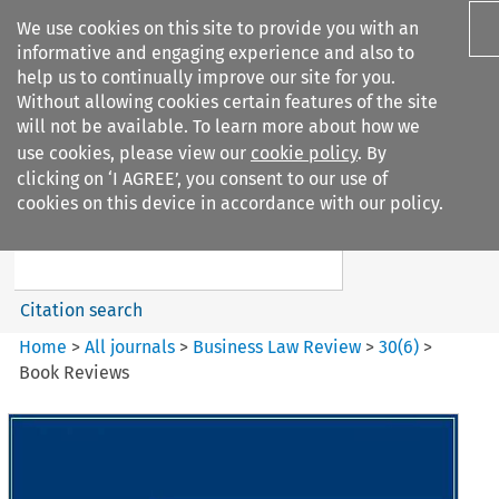
We use cookies on this site to provide you with an
informative and engaging experience and also to
help us to continually improve our site for you.
Without allowing cookies certain features of the site
will not be available. To learn more about how we
use cookies, please view our
cookie policy
. By
Search filters
clicking on ‘I AGREE’, you consent to our use of
Search content but
cookies on this device in accordance with our policy.
Business Law Review
Citation search
Home
>
All journals
>
Business Law Review
>
30
(
6
)
>
Book Reviews