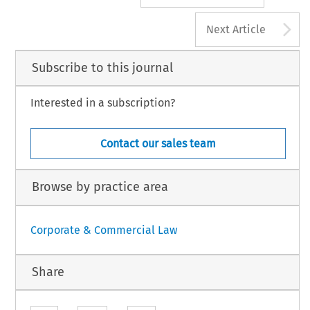
A
Next Article
Subscribe to this journal
Interested in a subscription?
Contact our sales team
Browse by practice area
Corporate & Commercial Law
Share