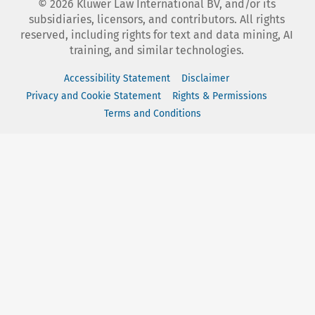
©
2026
Kluwer Law International BV, and/or its
subsidiaries, licensors, and contributors. All rights
reserved, including rights for text and data mining, AI
training, and similar technologies.
Accessibility Statement
Disclaimer
Privacy and Cookie Statement
Rights & Permissions
Terms and Conditions