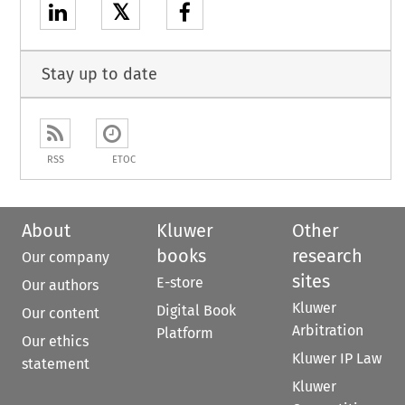
𝕏
Stay up to date
RSS
ETOC
About
Kluwer
Other
books
research
Our company
sites
E-store
Our authors
Kluwer
Digital Book
Our content
Arbitration
Platform
Our ethics
Kluwer IP Law
statement
Kluwer