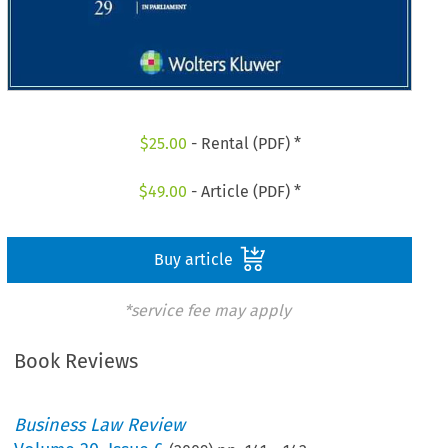
$
25.00
- Rental (PDF) *
$
49.00
- Article (PDF) *
Buy article
*service fee may apply
Book Reviews
Business Law Review