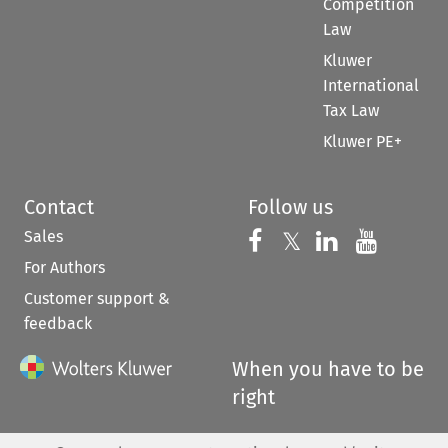
Competition
Law
Kluwer
International
Tax Law
Kluwer PE+
Contact
Follow us
Sales
Follow us on 
Follow us on Fac
𝕏
Follow us 
Follow
For Authors
Customer support &
feedback
When you have to be
right