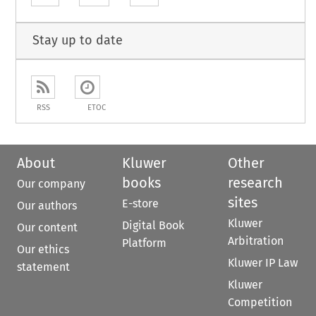
Stay up to date
RSS
ETOC
About
Kluwer
Other
books
research
Our company
sites
E-store
Our authors
Kluwer
Digital Book
Our content
Arbitration
Platform
Our ethics
Kluwer IP Law
statement
Kluwer
Competition