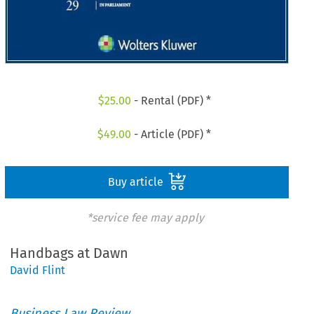
$
25.00
- Rental (PDF) *
$
49.00
- Article (PDF) *
Buy article
*service fee may apply
Handbags at Dawn
David Flint
Business Law Review