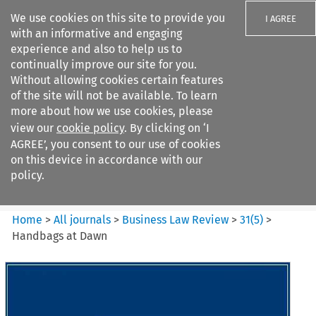
We use cookies on this site to provide you
I AGREE
with an informative and engaging
experience and also to help us to
continually improve our site for you.
Without allowing cookies certain features
of the site will not be available. To learn
Search filters
more about how we use cookies, please
Search content but
view our
cookie policy
. By clicking on ‘I
Business Law Review
AGREE’, you consent to our use of cookies
on this device in accordance with our
policy.
Citation search
Home
>
All journals
>
Business Law Review
>
31
(
5
)
>
Handbags at Dawn