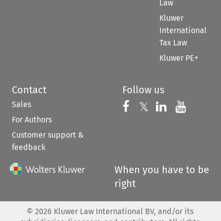
Law
Kluwer
International
Tax Law
Kluwer PE+
Contact
Follow us
Sales
Follow us on 
Follow us on Fac
𝕏
Follow us 
Follow
For Authors
Customer support &
feedback
When you have to be
right
©
2026
Kluwer Law International BV, and/or its