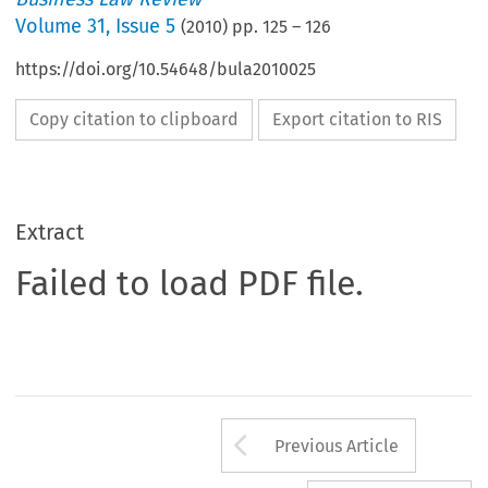
Volume
31
,
Issue 5
(
2010
) pp.
125
–
126
https://doi.org/10.54648/bula2010025
Copy citation to clipboard
Export citation to RIS
Extract
Failed to load PDF file.
Arrow button us
Previous Article