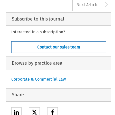
A
Next Article
Subscribe to this journal
Interested in a subscription?
Contact our sales team
Browse by practice area
Corporate & Commercial Law
Share
𝕏