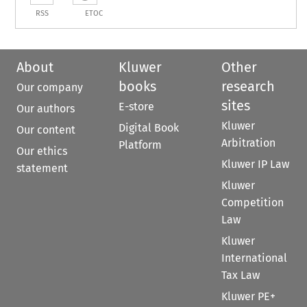
RSS
ETOC
About
Kluwer
Other
books
research
Our company
sites
E-store
Our authors
Kluwer
Digital Book
Our content
Arbitration
Platform
Our ethics
Kluwer IP Law
statement
Kluwer
Competition
Law
Kluwer
International
Tax Law
Kluwer PE+