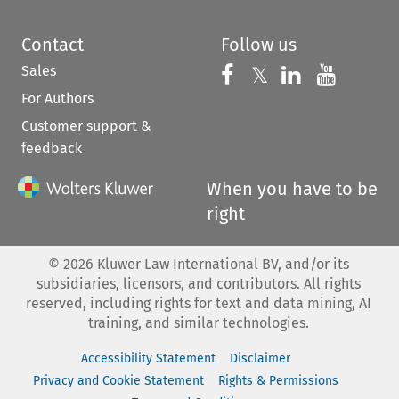
Contact
Follow us
Sales
Follow us on 
Follow us on Fac
𝕏
Follow us 
Follow
For Authors
Customer support &
feedback
When you have to be
right
©
2026
Kluwer Law International BV, and/or its
subsidiaries, licensors, and contributors. All rights
reserved, including rights for text and data mining, AI
training, and similar technologies.
Accessibility Statement
Disclaimer
Privacy and Cookie Statement
Rights & Permissions