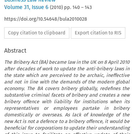
Volume
31
,
Issue 6
(
2010
) pp.
140
–
143
https://doi.org/10.54648/bula2010028
Copy citation to clipboard
Export citation to RIS
Abstract
The Bribery Act (BA) became law in the UK on 8 April 2010
after decades of work to update the anti-bribery laws in
the state which are perceived to be archaic, ineffective
and not in line with the demands of the modern global
economy. The BA covers bribery globally, redefines the
substantive criminal facets of bribery and creates a new
bribery offence with liability for institutions when its
representatives or employees partake in bribery
domestically or overseas. As lack of knowledge of the
new Act is not a defence to a bribery offence, it would be
beneficial for corporations to update their understanding