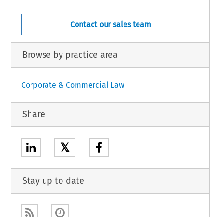
Contact our sales team
Browse by practice area
Corporate & Commercial Law
Share
𝕏
Stay up to date