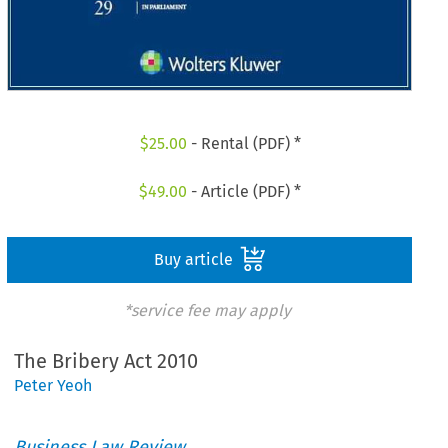
$
25.00
- Rental (PDF) *
$
49.00
- Article (PDF) *
Buy article
*service fee may apply
The Bribery Act 2010
Peter Yeoh
Business Law Review