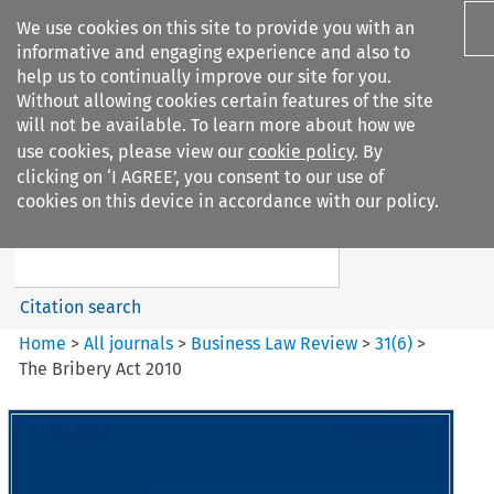
We use cookies on this site to provide you with an
informative and engaging experience and also to
help us to continually improve our site for you.
Without allowing cookies certain features of the site
will not be available. To learn more about how we
use cookies, please view our
cookie policy
. By
Search filters
clicking on ‘I AGREE’, you consent to our use of
Search content but
cookies on this device in accordance with our policy.
Business Law Review
Citation search
Home
>
All journals
>
Business Law Review
>
31
(
6
)
>
The Bribery Act 2010