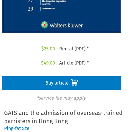
$
25.00
- Rental (PDF) *
$
49.00
- Article (PDF) *
Buy article
*service fee may apply
GATS and the admission of overseas-trained
barristers in Hong Kong
Ping-fat Sze