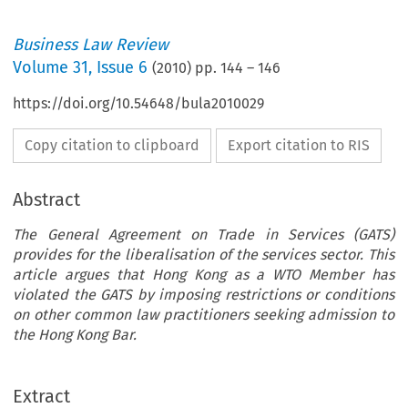
Business Law Review
Volume
31
,
Issue 6
(
2010
) pp.
144
–
146
https://doi.org/10.54648/bula2010029
Copy citation to clipboard
Export citation to RIS
Abstract
The General Agreement on Trade in Services (GATS)
provides for the liberalisation of the services sector. This
article argues that Hong Kong as a WTO Member has
violated the GATS by imposing restrictions or conditions
on other common law practitioners seeking admission to
the Hong Kong Bar.
Extract