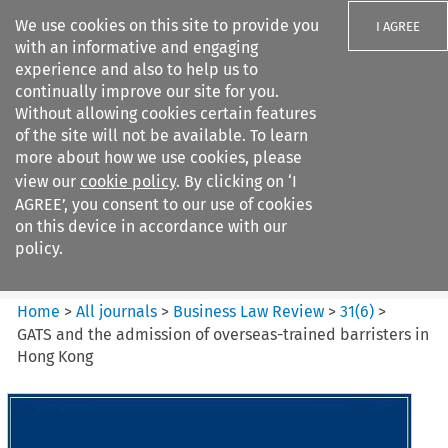
We use cookies on this site to provide you
I AGREE
with an informative and engaging
experience and also to help us to
continually improve our site for you.
Without allowing cookies certain features
of the site will not be available. To learn
Search filters
more about how we use cookies, please
Search content but
view our
cookie policy
. By clicking on ‘I
Business Law Review
AGREE’, you consent to our use of cookies
on this device in accordance with our
policy.
Citation search
Home
>
All journals
>
Business Law Review
>
31
(
6
)
>
GATS and the admission of overseas-trained barristers in
Hong Kong