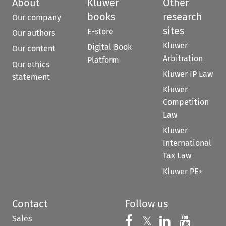
About
Kluwer
Other
books
research
Our company
sites
E-store
Our authors
Kluwer
Digital Book
Our content
Arbitration
Platform
Our ethics
Kluwer IP Law
statement
Kluwer
Competition
Law
Kluwer
International
Tax Law
Kluwer PE+
Contact
Follow us
Sales
Follow us on 
Follow us on Fac
𝕏
Follow us 
Follow