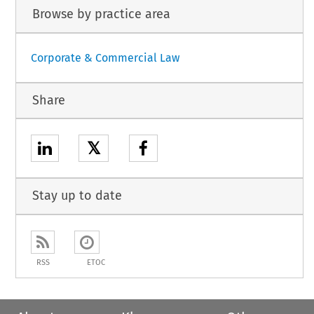
Browse by practice area
Corporate & Commercial Law
Share
𝕏
Stay up to date
RSS
ETOC