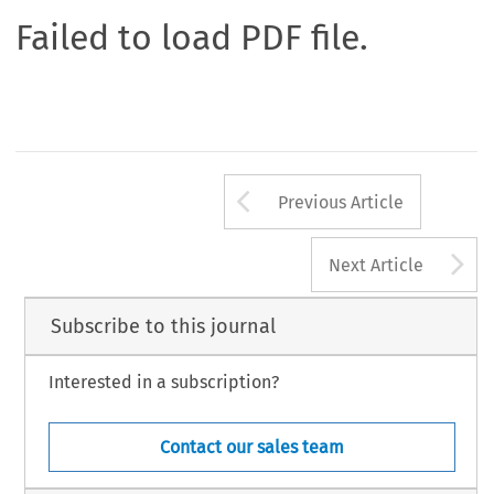
Failed to load PDF file.
Arrow button us
Previous Article
A
Next Article
Subscribe to this journal
Interested in a subscription?
Contact our sales team