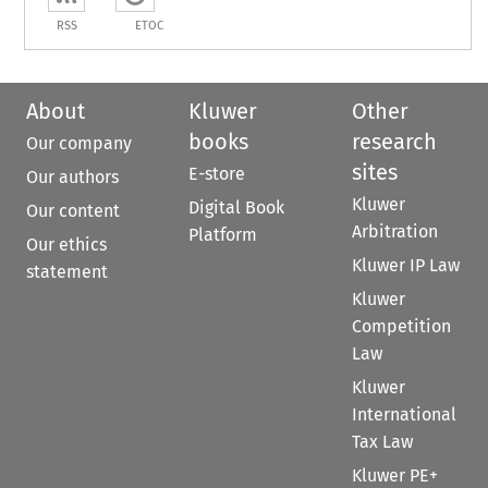
RSS
ETOC
About
Kluwer
Other
books
research
Our company
sites
E-store
Our authors
Kluwer
Digital Book
Our content
Arbitration
Platform
Our ethics
Kluwer IP Law
statement
Kluwer
Competition
Law
Kluwer
International
Tax Law
Kluwer PE+