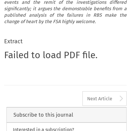
events and the remit of the investigations differed
significantly; it argues the demonstrable benefits from a
published analysis of the failures in RBS make the
change of heart by the FSA highly welcome.
Extract
Failed to load PDF file.
A
Next Article
Subscribe to this journal
Interested in a subscription?