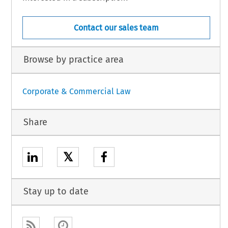
Contact our sales team
Browse by practice area
Corporate & Commercial Law
Share
𝕏
Stay up to date