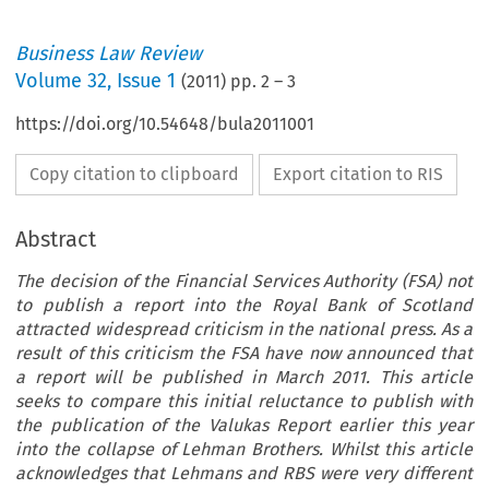
Business Law Review
Volume
32
,
Issue 1
(
2011
) pp.
2
–
3
https://doi.org/10.54648/bula2011001
Copy citation to clipboard
Export citation to RIS
Abstract
The decision of the Financial Services Authority (FSA) not
to publish a report into the Royal Bank of Scotland
attracted widespread criticism in the national press. As a
result of this criticism the FSA have now announced that
a report will be published in March 2011. This article
seeks to compare this initial reluctance to publish with
the publication of the Valukas Report earlier this year
into the collapse of Lehman Brothers. Whilst this article
acknowledges that Lehmans and RBS were very different