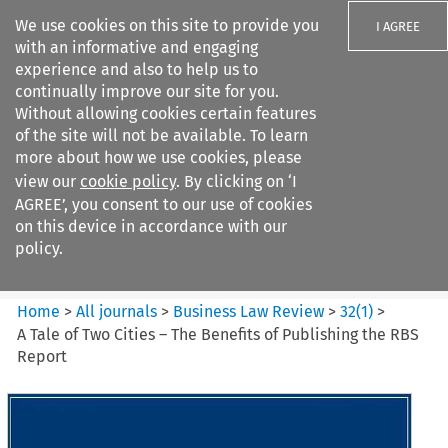
We use cookies on this site to provide you
I AGREE
with an informative and engaging
experience and also to help us to
continually improve our site for you.
Without allowing cookies certain features
of the site will not be available. To learn
Search filters
more about how we use cookies, please
Search content but
view our
cookie policy
. By clicking on ‘I
Business Law Review
AGREE’, you consent to our use of cookies
on this device in accordance with our
policy.
Citation search
Home
>
All journals
>
Business Law Review
>
32
(
1
)
>
A Tale of Two Cities – The Benefits of Publishing the RBS
Report