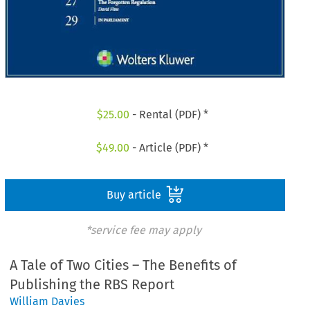
$
25.00
- Rental (PDF) *
$
49.00
- Article (PDF) *
Buy article
*service fee may apply
A Tale of Two Cities – The Benefits of
Publishing the RBS Report
William Davies