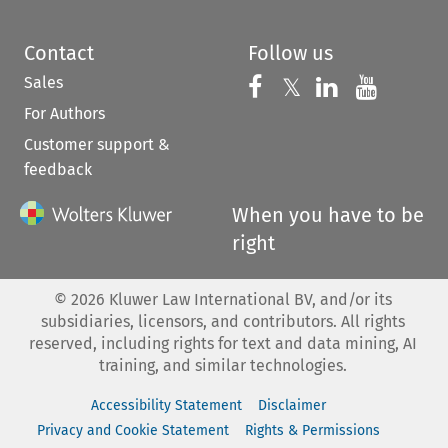
Contact
Follow us
Sales
Follow us on 
Follow us on Fac
𝕏
Follow us 
Follow
For Authors
Customer support &
feedback
When you have to be
right
©
2026
Kluwer Law International BV, and/or its
subsidiaries, licensors, and contributors. All rights
reserved, including rights for text and data mining, AI
training, and similar technologies.
Accessibility Statement
Disclaimer
Privacy and Cookie Statement
Rights & Permissions