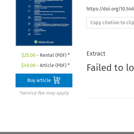
https://doi.org/10.5
Copy citation to cl
Extract
$
25.00
- Rental (PDF) *
Failed to l
$
49.00
- Article (PDF) *
Buy article
*service fee may apply