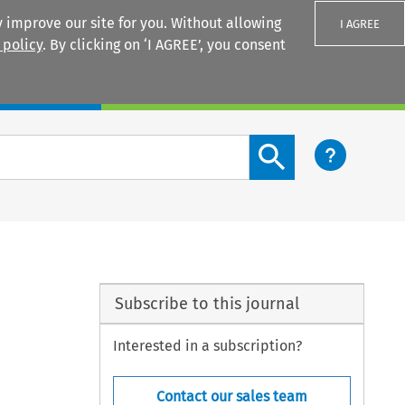
 improve our site for you. Without allowing
I AGREE
 policy
. By clicking on ‘I AGREE’, you consent
Login
Search content button
Subscribe to this journal
Interested in a subscription?
Contact our sales team