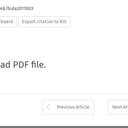
4648/bula2011003
ipboard
Export citation to RIS
oad PDF file.
Arrow button used 
Previous Article
Next Ar