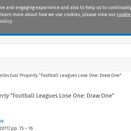
ive and engaging experience and also to help us to continually
 To learn more about how we use cookies, please view our
cookie
policy.
Manuals
Practice areas
ellectual Property
“Football Leagues Lose One: Draw One”
erty
“Football Leagues Lose One: Draw One”
ew
2011
) pp.
15
–
16