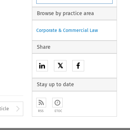
Browse by practice area
Corporate & Commercial Law
Share
𝕏
Stay up to date
to open the Previous Article
Arrow button used to open
ticle
RSS
ETOC