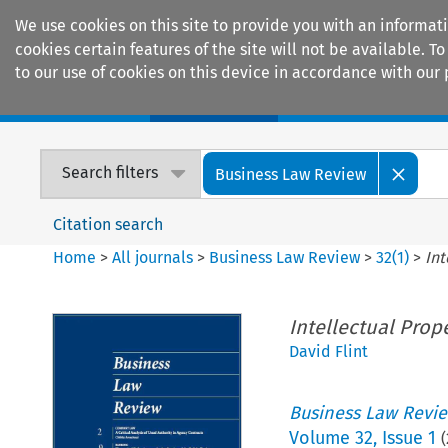
We use cookies on this site to provide you with an informat
cookies certain features of the site will not be available.
to our use of cookies on this device in accordance with our 
Home
Journals
Encyclopaedias
Search filters
Business Law Review
Citation search
Home
>
All journals
>
Business Law Review
>
32
(
1
)
>
Int
Intellectual Prop
David Flint
Business Law Revi
Volume
32
,
Issue 1
(