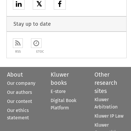
𝕏
Stay up to date
RSS
ETOC
About
Kluwer
Other
books
research
Our company
sites
E-store
Our authors
Kluwer
Digital Book
Our content
Arbitration
Platform
Our ethics
Kluwer IP Law
statement
Kluwer