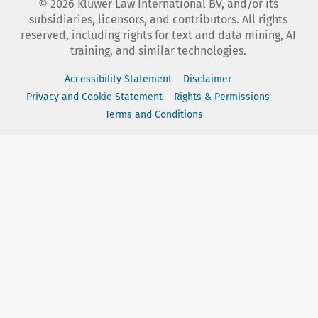
©
2026
Kluwer Law International BV, and/or its
subsidiaries, licensors, and contributors. All rights
reserved, including rights for text and data mining, AI
training, and similar technologies.
Accessibility Statement
Disclaimer
Privacy and Cookie Statement
Rights & Permissions
Terms and Conditions