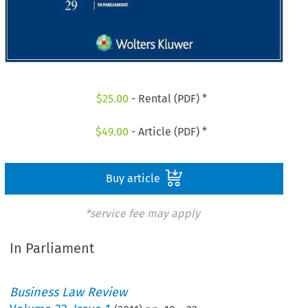
$
25.00
- Rental (PDF) *
$
49.00
- Article (PDF) *
Buy article
*service fee may apply
In Parliament
Business Law Review