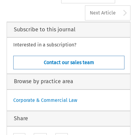
A
Next Article
Subscribe to this journal
Interested in a subscription?
Contact our sales team
Browse by practice area
Corporate & Commercial Law
Share