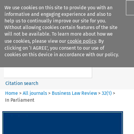
We use cookies on this site to provide you with an
informative and engaging experience and also to
help us to continually improve our site for you.
Without allowing cookies certain features of the site
will not be available. To learn more about how we
use cookies, please view our
cookie policy
. By
Search filters
clicking on ‘I AGREE’, you consent to our use of
Search content but
cookies on this device in accordance with our policy.
Business Law Review
Citation search
Home
>
All journals
>
Business Law Review
>
32
(
1
)
>
In Parliament