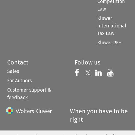
Competition
Law
Kluwer
International
Tax Law
Kluwer PE+
Contact
Follow us
Sales
Follow us on 
Follow us on Fac
𝕏
Follow us 
Follow
For Authors
Customer support &
feedback
When you have to be
right